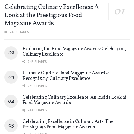
Celebrating Culinary Excellence: A
Look at the Prestigious Food
Magazine Awards
743 SHARES
Exploring the Food Magazine Awards: Celebrating
Culinary Excellence
745 SHARES
Ultimate Guide to Food Magazine Awards:
Recognizing Culinary Excellence
749 SHARES
Celebrating Culinary Excellence: An Inside Look at
Food Magazine Awards
744 SHARES
Celebrating Excellence in Culinary Arts: The
Prestigious Food Magazine Awards