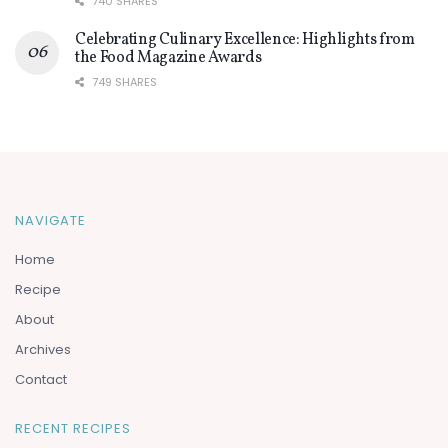
740 SHARES
Celebrating Culinary Excellence: Highlights from
the Food Magazine Awards
749 SHARES
NAVIGATE
Home
Recipe
About
Archives
Contact
RECENT RECIPES