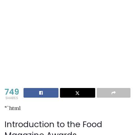
749
SHARES
“`html
Introduction to the Food