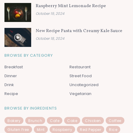
Raspberry Mint Lemonade Recipe
October 19, 2024
New Recipe Pasta with Creamy Kale Sauce
October 18, 2024
BROWSE BY CATEGORY
Breakfast
Restaurant
Dinner
Street Food
Drink
Uncategorized
Recipe
Vegetarian
BROWSE BY INGREDIENTS
Bakery
Brunch
Cafe
Cake
Chicken
Coffee
Gluten Free
Mint
Raspberry
Red Pepper
Rice