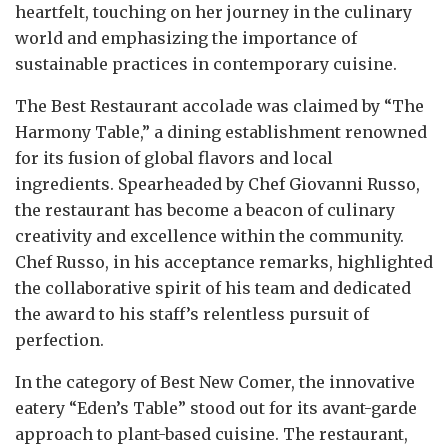
heartfelt, touching on her journey in the culinary
world and emphasizing the importance of
sustainable practices in contemporary cuisine.
The Best Restaurant accolade was claimed by “The
Harmony Table,” a dining establishment renowned
for its fusion of global flavors and local
ingredients. Spearheaded by Chef Giovanni Russo,
the restaurant has become a beacon of culinary
creativity and excellence within the community.
Chef Russo, in his acceptance remarks, highlighted
the collaborative spirit of his team and dedicated
the award to his staff’s relentless pursuit of
perfection.
In the category of Best New Comer, the innovative
eatery “Eden’s Table” stood out for its avant-garde
approach to plant-based cuisine. The restaurant,