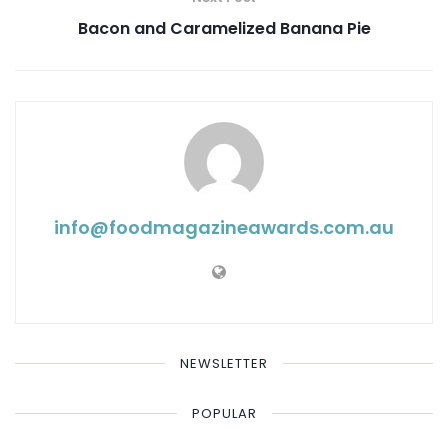
Bacon and Caramelized Banana Pie
info@ foodmagazineawards.com.au
NEWSLETTER
POPULAR