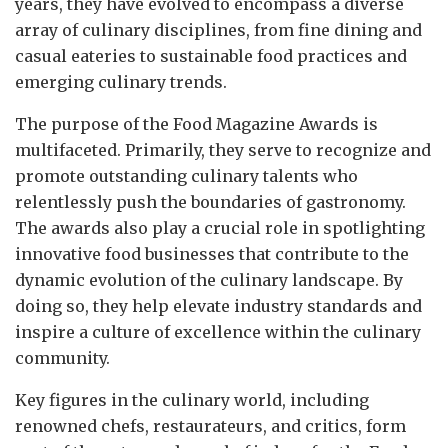
years, they have evolved to encompass a diverse
array of culinary disciplines, from fine dining and
casual eateries to sustainable food practices and
emerging culinary trends.
The purpose of the Food Magazine Awards is
multifaceted. Primarily, they serve to recognize and
promote outstanding culinary talents who
relentlessly push the boundaries of gastronomy.
The awards also play a crucial role in spotlighting
innovative food businesses that contribute to the
dynamic evolution of the culinary landscape. By
doing so, they help elevate industry standards and
inspire a culture of excellence within the culinary
community.
Key figures in the culinary world, including
renowned chefs, restaurateurs, and critics, form