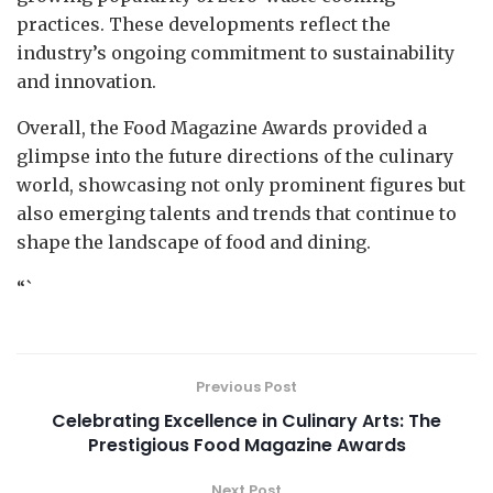
practices. These developments reflect the
industry’s ongoing commitment to sustainability
and innovation.
Overall, the Food Magazine Awards provided a
glimpse into the future directions of the culinary
world, showcasing not only prominent figures but
also emerging talents and trends that continue to
shape the landscape of food and dining.
“`
Previous Post
Celebrating Excellence in Culinary Arts: The
Prestigious Food Magazine Awards
Next Post