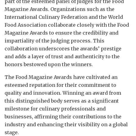
part of the esteemed panel of judges for the Food
Magazine Awards. Organizations such as the
International Culinary Federation and the World
Food Association collaborate closely with the Food
Magazine Awards to ensure the credibility and
impartiality of the judging process. This
collaboration underscores the awards’ prestige
and adds a layer of trust and authenticity to the
honors bestowed upon the winners.
The Food Magazine Awards have cultivated an
esteemed reputation for their commitment to
quality and innovation. Winning an award from
this distinguished body serves as a significant
milestone for culinary professionals and
businesses, affirming their contributions to the
industry and enhancing their visibility on a global
stage.