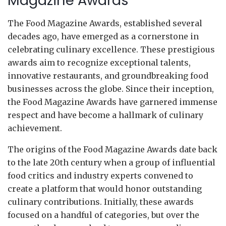
Magazine Awards
The Food Magazine Awards, established several
decades ago, have emerged as a cornerstone in
celebrating culinary excellence. These prestigious
awards aim to recognize exceptional talents,
innovative restaurants, and groundbreaking food
businesses across the globe. Since their inception,
the Food Magazine Awards have garnered immense
respect and have become a hallmark of culinary
achievement.
The origins of the Food Magazine Awards date back
to the late 20th century when a group of influential
food critics and industry experts convened to
create a platform that would honor outstanding
culinary contributions. Initially, these awards
focused on a handful of categories, but over the