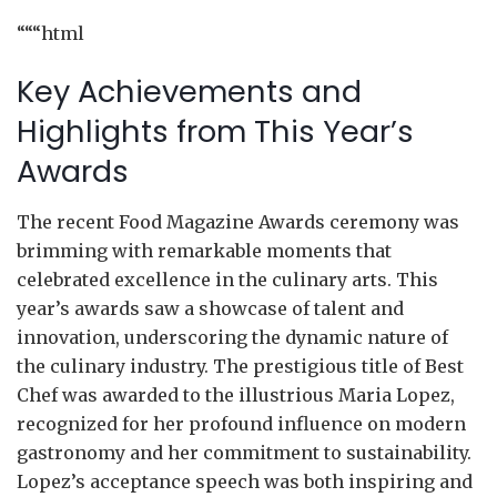
“““html
Key Achievements and
Highlights from This Year’s
Awards
The recent Food Magazine Awards ceremony was
brimming with remarkable moments that
celebrated excellence in the culinary arts. This
year’s awards saw a showcase of talent and
innovation, underscoring the dynamic nature of
the culinary industry. The prestigious title of Best
Chef was awarded to the illustrious Maria Lopez,
recognized for her profound influence on modern
gastronomy and her commitment to sustainability.
Lopez’s acceptance speech was both inspiring and