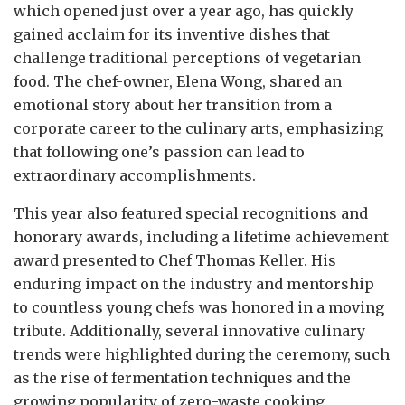
which opened just over a year ago, has quickly
gained acclaim for its inventive dishes that
challenge traditional perceptions of vegetarian
food. The chef-owner, Elena Wong, shared an
emotional story about her transition from a
corporate career to the culinary arts, emphasizing
that following one’s passion can lead to
extraordinary accomplishments.
This year also featured special recognitions and
honorary awards, including a lifetime achievement
award presented to Chef Thomas Keller. His
enduring impact on the industry and mentorship
to countless young chefs was honored in a moving
tribute. Additionally, several innovative culinary
trends were highlighted during the ceremony, such
as the rise of fermentation techniques and the
growing popularity of zero-waste cooking