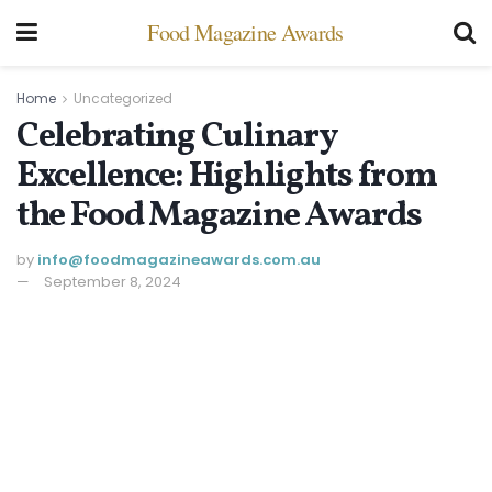
Food Magazine Awards
Home
Uncategorized
Celebrating Culinary
Excellence: Highlights from
the Food Magazine Awards
by
info@ foodmagazineawards.com.au
September 8, 2024