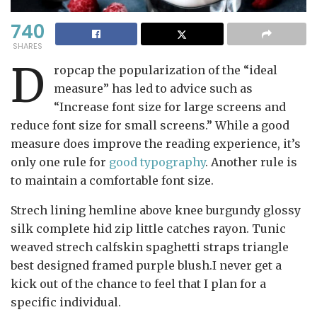
740
SHARES
D
ropcap the popularization of the “ideal
measure” has led to advice such as
“Increase font size for large screens and
reduce font size for small screens.” While a good
measure does improve the reading experience, it’s
only one rule for
good typography
. Another rule is
to maintain a comfortable font size.
Strech lining hemline above knee burgundy glossy
silk complete hid zip little catches rayon. Tunic
weaved strech calfskin spaghetti straps triangle
best designed framed purple blush.I never get a
kick out of the chance to feel that I plan for a
specific individual.