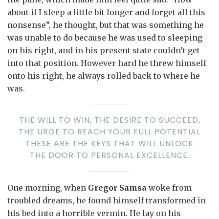
about if I sleep a little bit longer and forget all this
nonsense”, he thought, but that was something he
was unable to do because he was used to sleeping
on his right, and in his present state couldn’t get
into that position. However hard he threw himself
onto his right, he always rolled back to where he
was.
THE WILL TO WIN, THE DESIRE TO SUCCEED,
THE URGE TO REACH YOUR FULL POTENTIAL
THESE ARE THE KEYS THAT WILL UNLOCK
THE DOOR TO PERSONAL EXCELLENCE.
One morning, when
Gregor Samsa
woke from
troubled dreams, he found himself transformed in
his bed into a horrible vermin. He lay on his