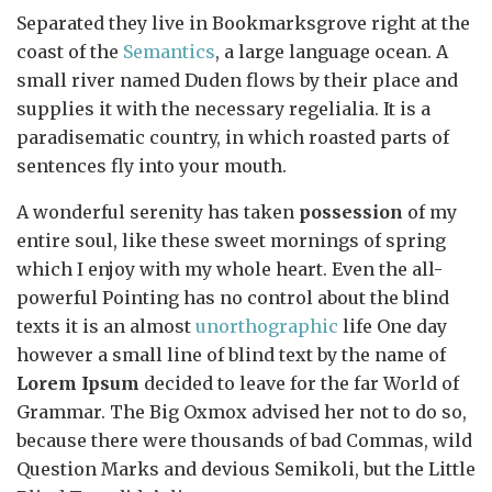
Separated they live in Bookmarksgrove right at the
coast of the
Semantics
, a large language ocean. A
small river named Duden flows by their place and
supplies it with the necessary regelialia. It is a
paradisematic country, in which roasted parts of
sentences fly into your mouth.
A wonderful serenity has taken
possession
of my
entire soul, like these sweet mornings of spring
which I enjoy with my whole heart. Even the all-
powerful Pointing has no control about the blind
texts it is an almost
unorthographic
life One day
however a small line of blind text by the name of
Lorem Ipsum
decided to leave for the far World of
Grammar. The Big Oxmox advised her not to do so,
because there were thousands of bad Commas, wild
Question Marks and devious Semikoli, but the Little