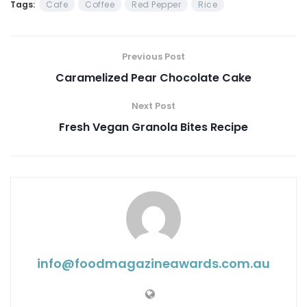
Tags:
Cafe
Coffee
Red Pepper
Rice
Previous Post
Caramelized Pear Chocolate Cake
Next Post
Fresh Vegan Granola Bites Recipe
info@ foodmagazineawards.com.au