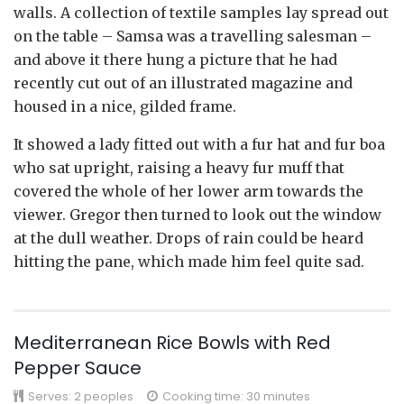
walls. A collection of textile samples lay spread out
on the table – Samsa was a travelling salesman –
and above it there hung a picture that he had
recently cut out of an illustrated magazine and
housed in a nice, gilded frame.
It showed a lady fitted out with a fur hat and fur boa
who sat upright, raising a heavy fur muff that
covered the whole of her lower arm towards the
viewer. Gregor then turned to look out the window
at the dull weather. Drops of rain could be heard
hitting the pane, which made him feel quite sad.
Mediterranean Rice Bowls with Red
Pepper Sauce
Serves:
2 peoples
Cooking time: 30 minutes