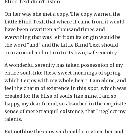
Blind Text didn’t listen.
On her way she met a copy. The copy warned the
Little Blind Text, that where it came from it would
have been rewritten a thousand times and
everything that was left from its origin would be
the word “and” and the Little Blind Text should
turn around and return to its own, safe country.
A wonderful serenity has taken possession of my
entire soul, like these sweet mornings of spring
which I enjoy with my whole heart. I am alone, and
feel the charm of existence in this spot, which was
created for the bliss of souls like mine. I am so
happy, my dear friend, so absorbed in the exquisite
sense of mere tranquil existence, that I neglect my
talents.
But nothing the copy said could convince her and