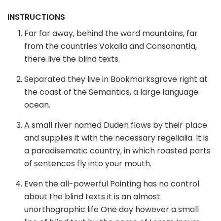
INSTRUCTIONS
Far far away, behind the word mountains, far
from the countries Vokalia and Consonantia,
there live the blind texts.
Separated they live in Bookmarksgrove right at
the coast of the Semantics, a large language
ocean.
A small river named Duden flows by their place
and supplies it with the necessary regelialia. It is
a paradisematic country, in which roasted parts
of sentences fly into your mouth.
Even the all-powerful Pointing has no control
about the blind texts it is an almost
unorthographic life One day however a small