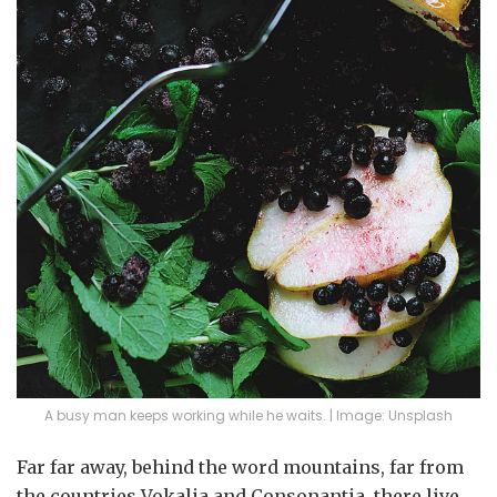
A busy man keeps working while he waits. | Image: Unsplash
Far far away, behind the word mountains, far from
the countries Vokalia and Consonantia, there live