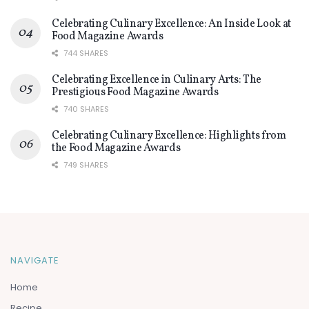
Celebrating Culinary Excellence: An Inside Look at
Food Magazine Awards
744 SHARES
Celebrating Excellence in Culinary Arts: The
Prestigious Food Magazine Awards
740 SHARES
Celebrating Culinary Excellence: Highlights from
the Food Magazine Awards
749 SHARES
NAVIGATE
Home
Recipe