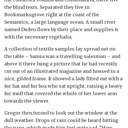
the blind texts. Separated they live in
Bookmarksgrove right at the coast of the
Semantics, a large language ocean. A small river
named Duden flows by their place and supplies it
with the necessary regelialia.
A collection of textile samples lay spread out on
the table – Samsa was a travelling salesman – and
above it there hung a picture that he had recently
cut out of an illustrated magazine and housed in a
nice, gilded frame. It showed a lady fitted out with a
fur hat and fur boa who sat upright, raising a heavy
fur muff that covered the whole of her lower arm
towards the viewer.
Gregor then turned to look out the window at the
dull weather. Drops of rain could be heard hitting
the pane, which made him feel quite sad. “How