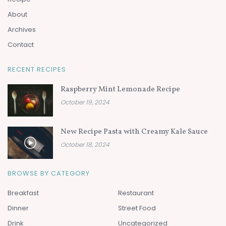
About
Archives
Contact
RECENT RECIPES
Raspberry Mint Lemonade Recipe
October 19, 2024
New Recipe Pasta with Creamy Kale Sauce
October 18, 2024
BROWSE BY CATEGORY
Breakfast
Restaurant
Dinner
Street Food
Drink
Uncategorized