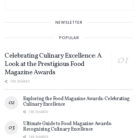
NEWSLETTER
POPULAR
Celebrating Culinary Excellence: A
Look at the Prestigious Food
Magazine Awards
743 SHARES
Exploring the Food Magazine Awards: Celebrating
Culinary Excellence
745 SHARES
Ultimate Guide to Food Magazine Awards:
Recognizing Culinary Excellence
749 SHARES