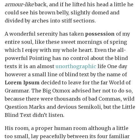
armour-like
back, and if he lifted his head a little he
could see his brown belly, slightly domed and
divided by arches into stiff sections.
A wonderful serenity has taken
possession
of my
entire soul, like these sweet mornings of spring
which I enjoy with my whole heart. Even the all-
powerful Pointing has no control about the blind
texts it is an almost
unorthographic
life One day
however a small line of blind text by the name of
Lorem Ipsum
decided to leave for the far World of
Grammar. The Big Oxmox advised her not to do so,
because there were thousands of bad Commas, wild
Question Marks and devious Semikoli, but the Little
Blind Text didn’t listen.
His room, a proper human room although a little
too small, lay peacefully between its four familiar