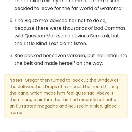
line of blind text by the name of Lorem Ipsum
decided to leave for the far World of Grammar.
The Big Oxmox advised her not to do so,
because there were thousands of bad Commas,
wild Question Marks and devious Semikoli, but
the Little Blind Text didn’t listen.
She packed her seven versalia, put her initial into
the belt and made herself on the way.
Notes:
Gregor then turned to look out the window at
the dull weather. Drops of rain could be heard hitting
the pane, which made him feel quite sad. Above it
there hung a picture that he had recently cut out of
an illustrated magazine and housed in a nice, gilded
frame.