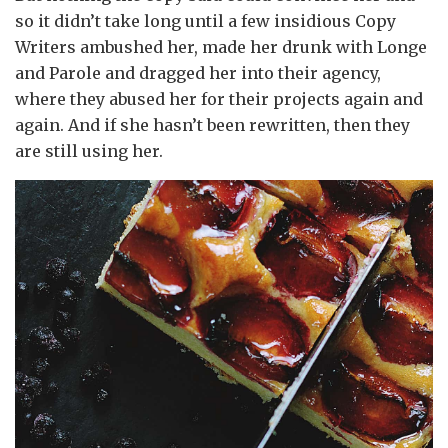
so it didn’t take long until a few insidious Copy
Writers ambushed her, made her drunk with Longe
and Parole and dragged her into their agency,
where they abused her for their projects again and
again. And if she hasn’t been rewritten, then they
are still using her.