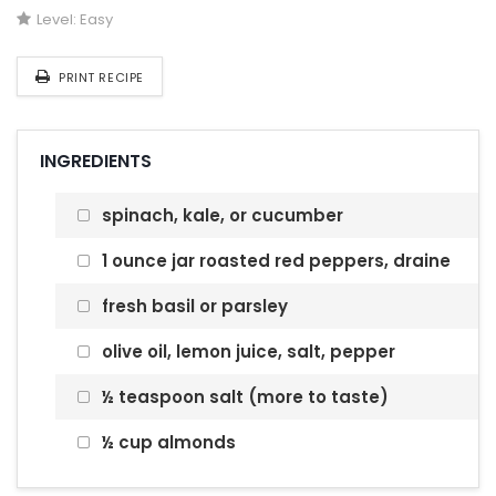
Level:
Easy
PRINT RECIPE
INGREDIENTS
spinach, kale, or cucumber
1 ounce jar roasted red peppers, draine
fresh basil or parsley
olive oil, lemon juice, salt, pepper
½ teaspoon salt (more to taste)
½ cup almonds