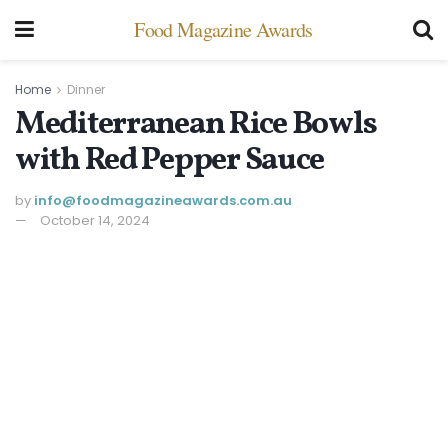
Food Magazine Awards
Home
Dinner
Mediterranean Rice Bowls
with Red Pepper Sauce
by
info@ foodmagazineawards.com.au
October 14, 2024