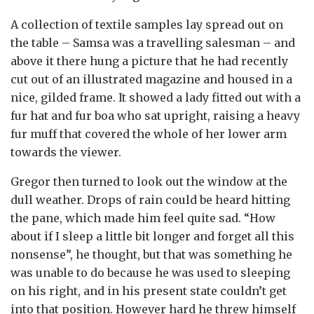
A collection of textile samples lay spread out on
the table – Samsa was a travelling salesman – and
above it there hung a picture that he had recently
cut out of an illustrated magazine and housed in a
nice, gilded frame. It showed a lady fitted out with a
fur hat and fur boa who sat upright, raising a heavy
fur muff that covered the whole of her lower arm
towards the viewer.
Gregor then turned to look out the window at the
dull weather. Drops of rain could be heard hitting
the pane, which made him feel quite sad. “How
about if I sleep a little bit longer and forget all this
nonsense”, he thought, but that was something he
was unable to do because he was used to sleeping
on his right, and in his present state couldn’t get
into that position. However hard he threw himself