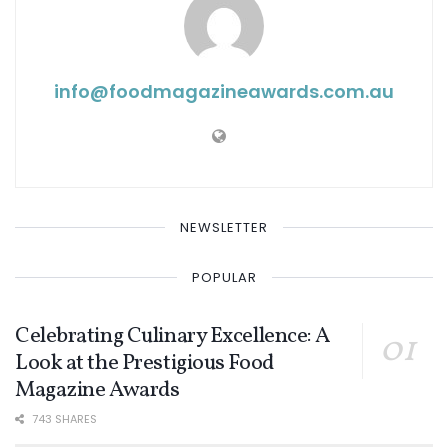
info@ foodmagazineawards.com.au
NEWSLETTER
POPULAR
Celebrating Culinary Excellence: A
Look at the Prestigious Food
Magazine Awards
743 SHARES