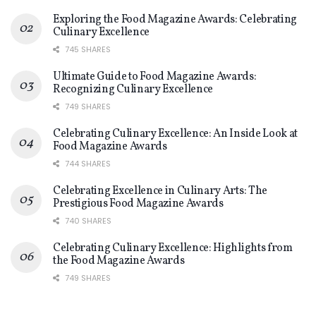
Exploring the Food Magazine Awards: Celebrating
Culinary Excellence
745 SHARES
Ultimate Guide to Food Magazine Awards:
Recognizing Culinary Excellence
749 SHARES
Celebrating Culinary Excellence: An Inside Look at
Food Magazine Awards
744 SHARES
Celebrating Excellence in Culinary Arts: The
Prestigious Food Magazine Awards
740 SHARES
Celebrating Culinary Excellence: Highlights from
the Food Magazine Awards
749 SHARES