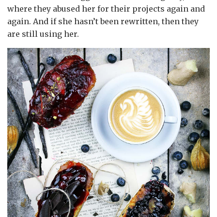
where they abused her for their projects again and
again. And if she hasn’t been rewritten, then they
are still using her.