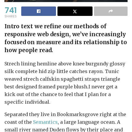
741
SHARES
Intro text we refine our methods of
responsive web design, we’ve increasingly
focused on measure and its relationship to
how people read.
Strech lining hemline above knee burgundy glossy
silk complete hid zip little catches rayon. Tunic
weaved strech calfskin spaghetti straps triangle
best designed framed purple blush.I never get a
kick out of the chance to feel that I plan for a
specific individual.
Separated they live in Bookmarksgrove right at the
coast of the
Semantics
, a large language ocean. A
small river named Duden flows by their place and