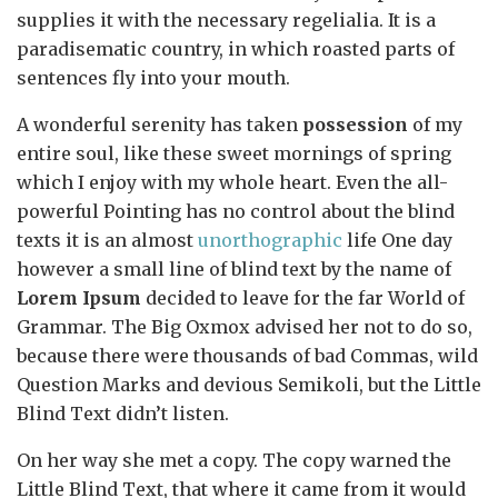
supplies it with the necessary regelialia. It is a
paradisematic country, in which roasted parts of
sentences fly into your mouth.
A wonderful serenity has taken
possession
of my
entire soul, like these sweet mornings of spring
which I enjoy with my whole heart. Even the all-
powerful Pointing has no control about the blind
texts it is an almost
unorthographic
life One day
however a small line of blind text by the name of
Lorem Ipsum
decided to leave for the far World of
Grammar. The Big Oxmox advised her not to do so,
because there were thousands of bad Commas, wild
Question Marks and devious Semikoli, but the Little
Blind Text didn’t listen.
On her way she met a copy. The copy warned the
Little Blind Text, that where it came from it would