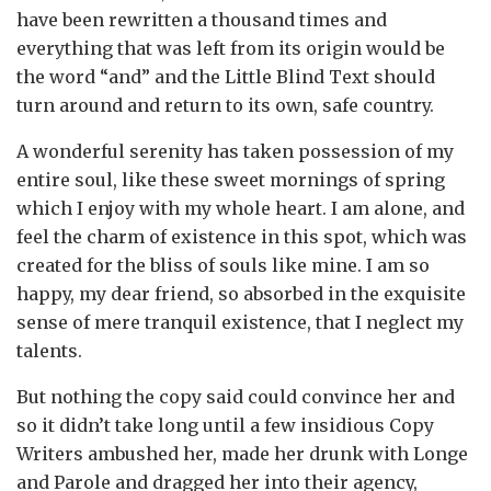
have been rewritten a thousand times and
everything that was left from its origin would be
the word “and” and the Little Blind Text should
turn around and return to its own, safe country.
A wonderful serenity has taken possession of my
entire soul, like these sweet mornings of spring
which I enjoy with my whole heart. I am alone, and
feel the charm of existence in this spot, which was
created for the bliss of souls like mine. I am so
happy, my dear friend, so absorbed in the exquisite
sense of mere tranquil existence, that I neglect my
talents.
But nothing the copy said could convince her and
so it didn’t take long until a few insidious Copy
Writers ambushed her, made her drunk with Longe
and Parole and dragged her into their agency,