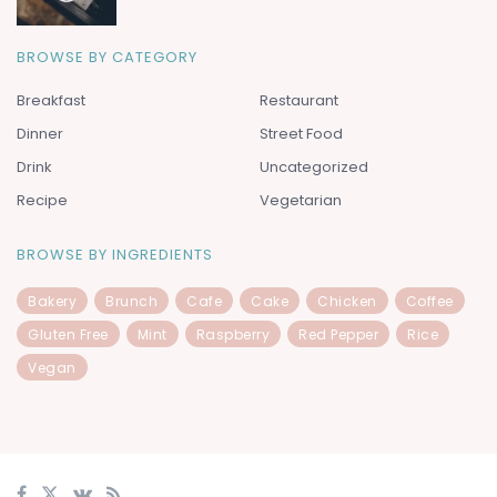
BROWSE BY CATEGORY
Breakfast
Restaurant
Dinner
Street Food
Drink
Uncategorized
Recipe
Vegetarian
BROWSE BY INGREDIENTS
Bakery
Brunch
Cafe
Cake
Chicken
Coffee
Gluten Free
Mint
Raspberry
Red Pepper
Rice
Vegan