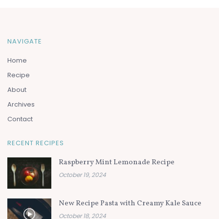
NAVIGATE
Home
Recipe
About
Archives
Contact
RECENT RECIPES
Raspberry Mint Lemonade Recipe
October 19, 2024
New Recipe Pasta with Creamy Kale Sauce
October 18, 2024