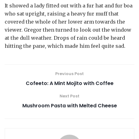
It showed a lady fitted out with a fur hat and fur boa
who sat upright, raising a heavy fur muff that
covered the whole of her lower arm towards the
viewer. Gregor then turned to look out the window
at the dull weather. Drops of rain could be heard
hitting the pane, which made him feel quite sad.
Previous Post
Cofeeto: A Mint Mojito with Coffee
Next Post
Mushroom Pasta with Melted Cheese