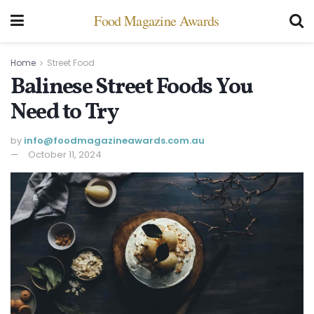
Food Magazine Awards
Home
Street Food
Balinese Street Foods You
Need to Try
by
info@ foodmagazineawards.com.au
October 11, 2024