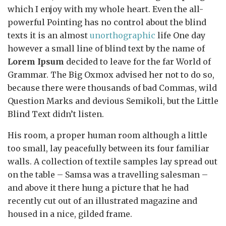
which I enjoy with my whole heart. Even the all-
powerful Pointing has no control about the blind
texts it is an almost
unorthographic
life One day
however a small line of blind text by the name of
Lorem Ipsum
decided to leave for the far World of
Grammar. The Big Oxmox advised her not to do so,
because there were thousands of bad Commas, wild
Question Marks and devious Semikoli, but the Little
Blind Text didn’t listen.
His room, a proper human room although a little
too small, lay peacefully between its four familiar
walls. A collection of textile samples lay spread out
on the table – Samsa was a travelling salesman –
and above it there hung a picture that he had
recently cut out of an illustrated magazine and
housed in a nice, gilded frame.