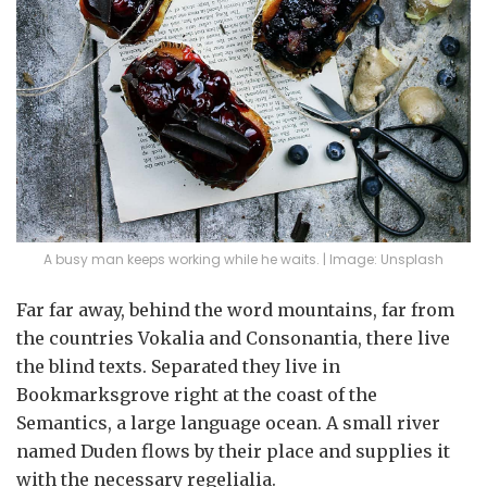
A busy man keeps working while he waits. | Image: Unsplash
Far far away, behind the word mountains, far from
the countries Vokalia and Consonantia, there live
the blind texts. Separated they live in
Bookmarksgrove right at the coast of the
Semantics, a large language ocean. A small river
named Duden flows by their place and supplies it
with the necessary regelialia.