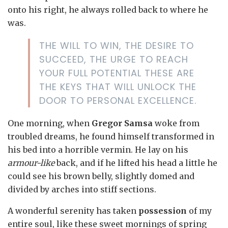
onto his right, he always rolled back to where he
was.
THE WILL TO WIN, THE DESIRE TO
SUCCEED, THE URGE TO REACH
YOUR FULL POTENTIAL THESE ARE
THE KEYS THAT WILL UNLOCK THE
DOOR TO PERSONAL EXCELLENCE.
One morning, when
Gregor Samsa
woke from
troubled dreams, he found himself transformed in
his bed into a horrible vermin. He lay on his
armour-like
back, and if he lifted his head a little he
could see his brown belly, slightly domed and
divided by arches into stiff sections.
A wonderful serenity has taken
possession
of my
entire soul, like these sweet mornings of spring