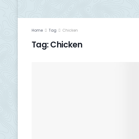
Home
Tag
Chicken
Tag:
Chicken