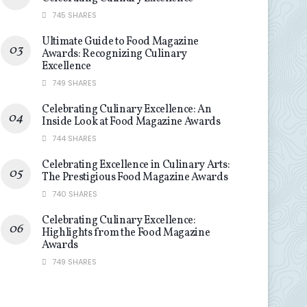
745 SHARES
Ultimate Guide to Food Magazine
Awards: Recognizing Culinary
Excellence
749 SHARES
Celebrating Culinary Excellence: An
Inside Look at Food Magazine Awards
744 SHARES
Celebrating Excellence in Culinary Arts:
The Prestigious Food Magazine Awards
740 SHARES
Celebrating Culinary Excellence:
Highlights from the Food Magazine
Awards
749 SHARES