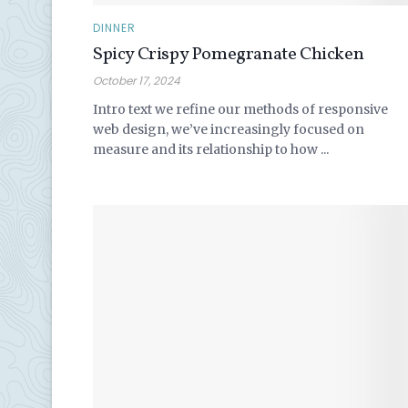
DINNER
Spicy Crispy Pomegranate Chicken
October 17, 2024
Intro text we refine our methods of responsive
web design, we’ve increasingly focused on
measure and its relationship to how ...