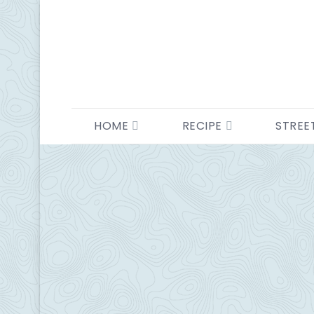
HOME
RECIPE
STREE