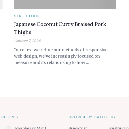
STREET FOOD
Japanese Coconut Curry Braised Pork
Thighs
October 7, 2024
Intro text we refine our methods of responsive
web design, we’ve increasingly focused on
measure and its relationship to how ...
 RECIPES
BROWSE BY CATEGORY
Raspberry Mint
Breakfast
Restauran