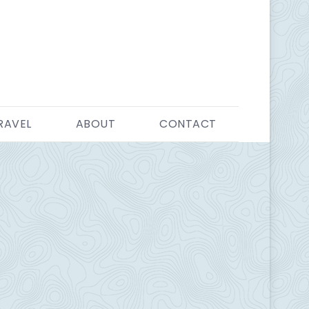
RAVEL
ABOUT
CONTACT