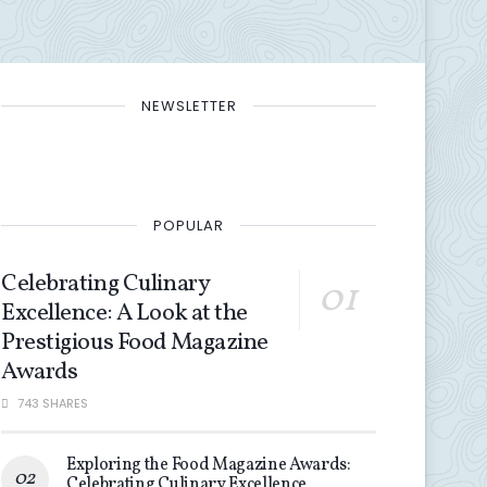
NEWSLETTER
POPULAR
Celebrating Culinary
Excellence: A Look at the
Prestigious Food Magazine
Awards
743 SHARES
Exploring the Food Magazine Awards:
Celebrating Culinary Excellence