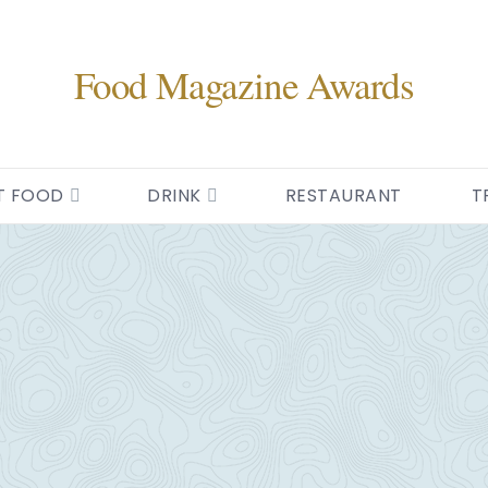
Food Magazine Awards
T FOOD
DRINK
RESTAURANT
T