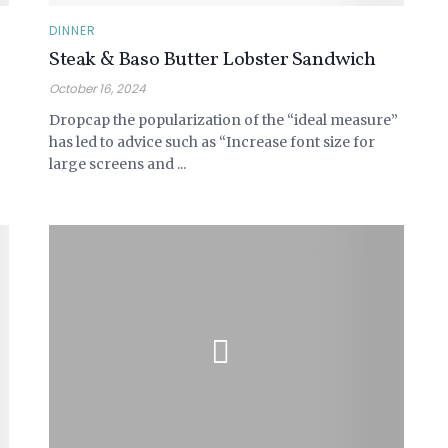
DINNER
Steak & Baso Butter Lobster Sandwich
October 16, 2024
Dropcap the popularization of the “ideal measure”
has led to advice such as “Increase font size for
large screens and ...