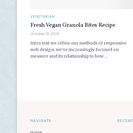
VEGETARIAN
Fresh Vegan Granola Bites Recipe
October 15, 2024
Intro text we refine our methods of responsive
web design, we’ve increasingly focused on
measure and its relationship to how ...
NAVIGATE
RECENT
Home