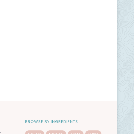
BROWSE BY INGREDIENTS
t