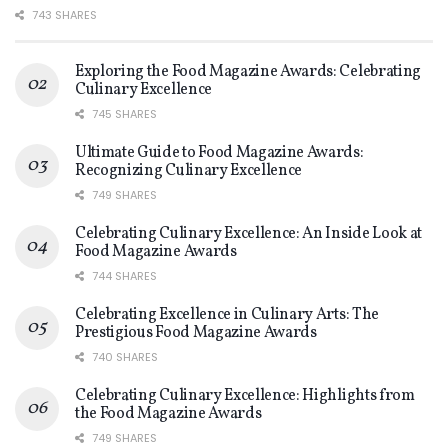
743 SHARES
Exploring the Food Magazine Awards: Celebrating
Culinary Excellence
745 SHARES
Ultimate Guide to Food Magazine Awards:
Recognizing Culinary Excellence
749 SHARES
Celebrating Culinary Excellence: An Inside Look at
Food Magazine Awards
744 SHARES
Celebrating Excellence in Culinary Arts: The
Prestigious Food Magazine Awards
740 SHARES
Celebrating Culinary Excellence: Highlights from
the Food Magazine Awards
749 SHARES