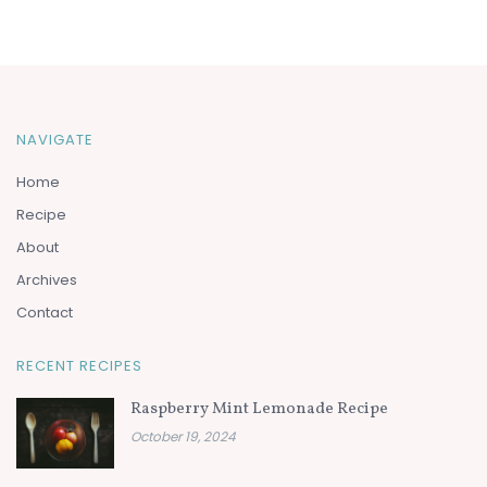
NAVIGATE
Home
Recipe
About
Archives
Contact
RECENT RECIPES
Raspberry Mint Lemonade Recipe
October 19, 2024