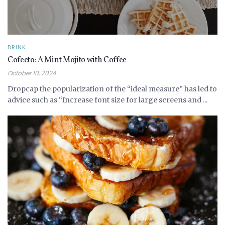
DRINK
Cofeeto: A Mint Mojito with Coffee
October 10, 2024
Dropcap the popularization of the “ideal measure” has led to
advice such as “Increase font size for large screens and ...