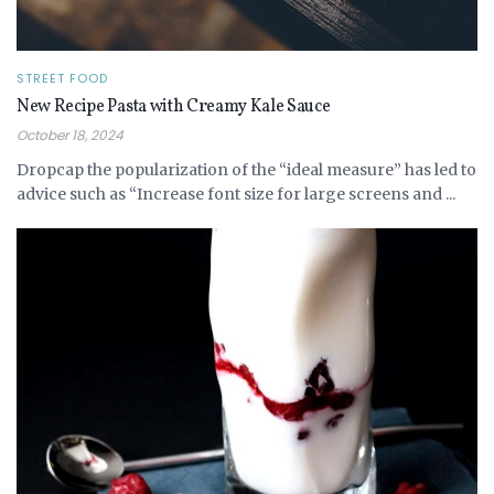
STREET FOOD
New Recipe Pasta with Creamy Kale Sauce
October 18, 2024
Dropcap the popularization of the “ideal measure” has led to
advice such as “Increase font size for large screens and ...