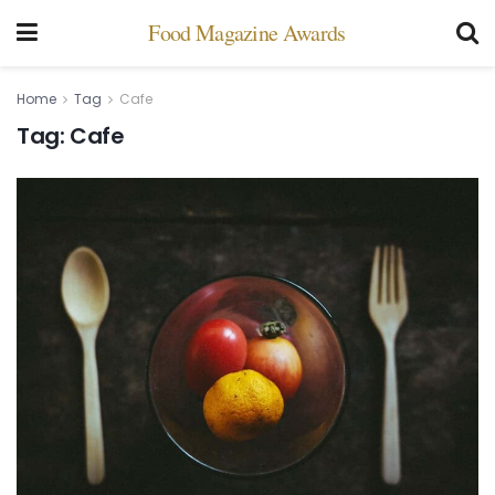
Food Magazine Awards
Home
Tag
Cafe
Tag:
Cafe