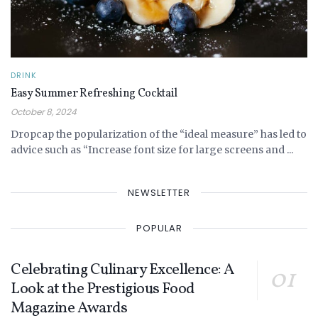
DRINK
Easy Summer Refreshing Cocktail
October 8, 2024
Dropcap the popularization of the “ideal measure” has led to
advice such as “Increase font size for large screens and ...
NEWSLETTER
POPULAR
Celebrating Culinary Excellence: A
Look at the Prestigious Food
Magazine Awards