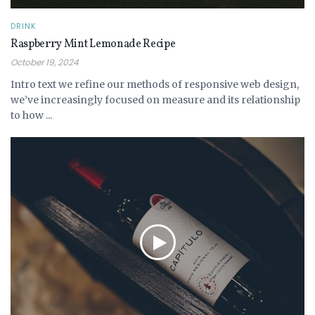
DRINK
Raspberry Mint Lemonade Recipe
October 19, 2024
Intro text we refine our methods of responsive web design,
we’ve increasingly focused on measure and its relationship
to how ...