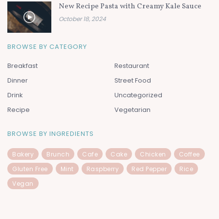
New Recipe Pasta with Creamy Kale Sauce
October 18, 2024
BROWSE BY CATEGORY
Breakfast
Restaurant
Dinner
Street Food
Drink
Uncategorized
Recipe
Vegetarian
BROWSE BY INGREDIENTS
Bakery
Brunch
Cafe
Cake
Chicken
Coffee
Gluten Free
Mint
Raspberry
Red Pepper
Rice
Vegan