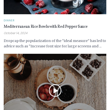
DINNER
Mediterranean Rice Bowls with Red Pepper Sauce
October 14, 2024
Dropcap the popularization of the “ideal measure” has led to
advice such as “Increase font size for large screens and ...