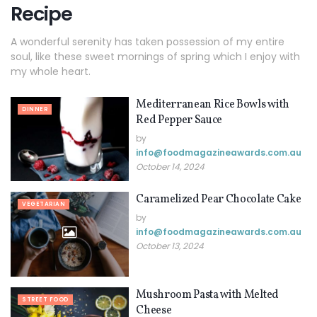
Recipe
A wonderful serenity has taken possession of my entire
soul, like these sweet mornings of spring which I enjoy with
my whole heart.
Mediterranean Rice Bowls with
DINNER
Red Pepper Sauce
by
info@ foodmagazineawards.com.au
October 14, 2024
Caramelized Pear Chocolate Cake
VEGETARIAN
by
info@ foodmagazineawards.com.au
October 13, 2024
Mushroom Pasta with Melted
STREET FOOD
Cheese