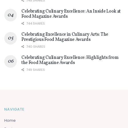
749 SHARES
Celebrating Culinary Excellence: An Inside Look at
Food Magazine Awards
744 SHARES
Celebrating Excellence in Culinary Arts: The
Prestigious Food Magazine Awards
740 SHARES
Celebrating Culinary Excellence: Highlights from
the Food Magazine Awards
749 SHARES
NAVIGATE
Home