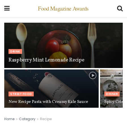
Food Magazine Awards
DRINK
Raspberry Mint Lemonade Recipe
STREET FOOD
DINNER
New Recipe Pasta with Creamy Kale Sauce
Spicy Cris
Home
Category
Recipe