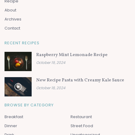
Recipe
About
Archives
Contact
RECENT RECIPES
Raspberry Mint Lemonade Recipe
October 19, 2024
New Recipe Pasta with Creamy Kale Sauce
October 18, 2024
BROWSE BY CATEGORY
Breakfast
Restaurant
Dinner
Street Food
Drink
Uncategorized