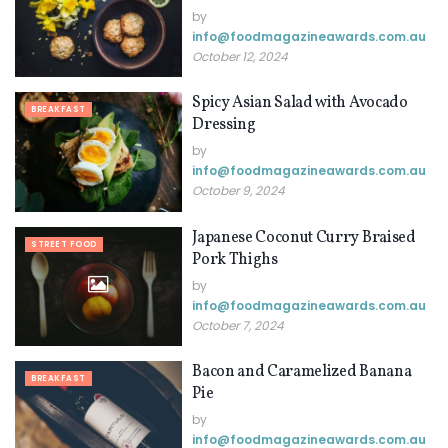
by
info@ foodmagazineawards.com.au
October 12, 2024
Spicy Asian Salad with Avocado
BREAKFAST
Dressing
by
info@ foodmagazineawards.com.au
October 9, 2024
Japanese Coconut Curry Braised
STREET FOOD
Pork Thighs
by
info@ foodmagazineawards.com.au
October 7, 2024
Bacon and Caramelized Banana
BREAKFAST
Pie
by
info@ foodmagazineawards.com.au