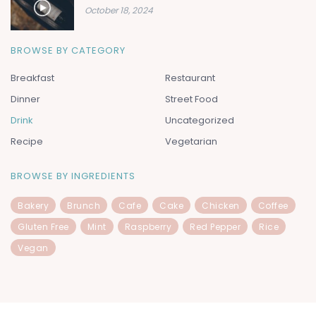
October 18, 2024
BROWSE BY CATEGORY
Breakfast
Restaurant
Dinner
Street Food
Drink
Uncategorized
Recipe
Vegetarian
BROWSE BY INGREDIENTS
Bakery
Brunch
Cafe
Cake
Chicken
Coffee
Gluten Free
Mint
Raspberry
Red Pepper
Rice
Vegan