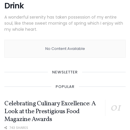
Drink
A wonderful serenity has taken possession of my entire
soul, like these sweet mornings of spring which I enjoy with
my whole heart.
No Content Available
NEWSLETTER
POPULAR
Celebrating Culinary Excellence: A
Look at the Prestigious Food
Magazine Awards
743 SHARES