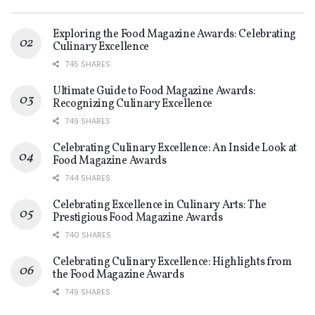
Exploring the Food Magazine Awards: Celebrating
Culinary Excellence
745 SHARES
Ultimate Guide to Food Magazine Awards:
Recognizing Culinary Excellence
749 SHARES
Celebrating Culinary Excellence: An Inside Look at
Food Magazine Awards
744 SHARES
Celebrating Excellence in Culinary Arts: The
Prestigious Food Magazine Awards
740 SHARES
Celebrating Culinary Excellence: Highlights from
the Food Magazine Awards
749 SHARES