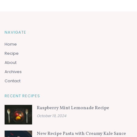
NAVIGATE
Home
Recipe
About
Archives
Contact
RECENT RECIPES
Raspberry Mint Lemonade Recipe
October 19, 2024
New Recipe Pasta with Creamy Kale Sauce