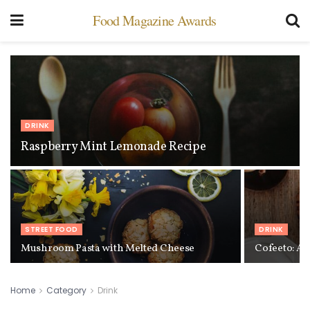
Food Magazine Awards
DRINK
Raspberry Mint Lemonade Recipe
STREET FOOD
DRINK
Mushroom Pasta with Melted Cheese
Cofeeto: A 
Home
Category
Drink