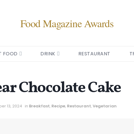
Food Magazine Awards
T FOOD
DRINK
RESTAURANT
T
ar Chocolate Cake
er 13, 2024
in
Breakfast
,
Recipe
,
Restaurant
,
Vegetarian