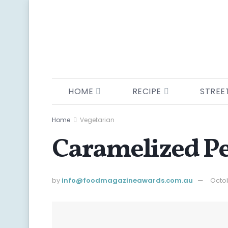
HOME
RECIPE
STREE
Home
Vegetarian
Caramelized Pe
by
info@ foodmagazineawards.com.au
Octob