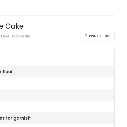
e Cake
Level:
Moderate
PRINT RECIPE
 flour
es for garnish