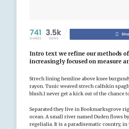
741
3.5k
Sha
SHARES
VIEWS
Intro text we refine our methods o
increasingly focused on measure an
Strech lining hemline above knee burgundy 
rayon. Tunic weaved strech calfskin spagh
blush.I never get a kick out of the chance to
Separated they live in Bookmarksgrove righ
ocean. A small river named Duden flows by 
regelialia. It is a paradisematic country, i