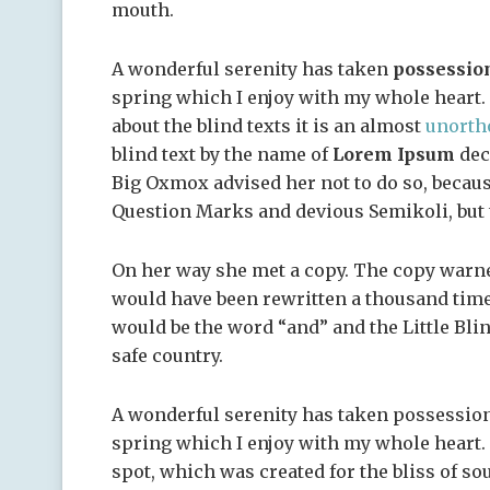
mouth.
A wonderful serenity has taken
possessio
spring which I enjoy with my whole heart. 
about the blind texts it is an almost
unorth
blind text by the name of
Lorem Ipsum
dec
Big Oxmox advised her not to do so, becau
Question Marks and devious Semikoli, but th
On her way she met a copy. The copy warned
would have been rewritten a thousand times
would be the word “and” and the Little Bli
safe country.
A wonderful serenity has taken possession
spring which I enjoy with my whole heart. I
spot, which was created for the bliss of so