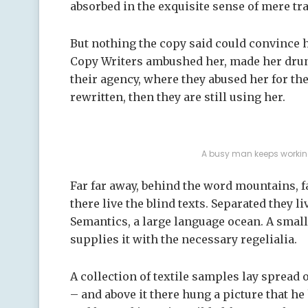
absorbed in the exquisite sense of mere tra
But nothing the copy said could convince he
Copy Writers ambushed her, made her drun
their agency, where they abused her for the
rewritten, then they are still using her.
A busy man keeps working
Far far away, behind the word mountains, 
there live the blind texts. Separated they l
Semantics, a large language ocean. A smal
supplies it with the necessary regelialia.
A collection of textile samples lay spread
– and above it there hung a picture that he