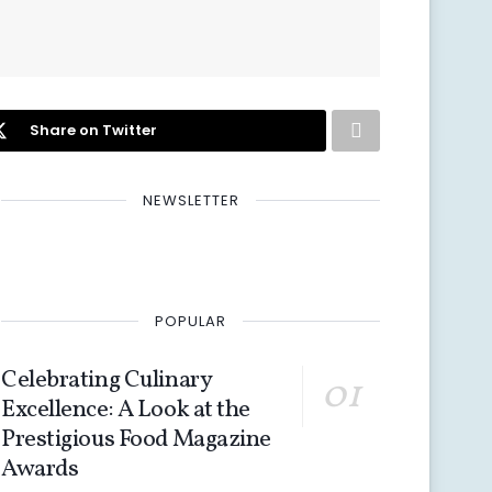
Share on Twitter
NEWSLETTER
POPULAR
Celebrating Culinary
Excellence: A Look at the
Prestigious Food Magazine
Awards