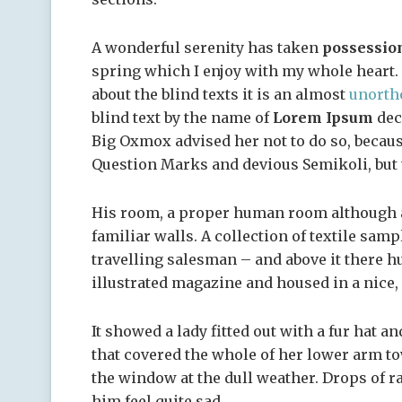
A wonderful serenity has taken
possessio
spring which I enjoy with my whole heart. 
about the blind texts it is an almost
unorth
blind text by the name of
Lorem Ipsum
dec
Big Oxmox advised her not to do so, becau
Question Marks and devious Semikoli, but th
His room, a proper human room although a l
familiar walls. A collection of textile sam
travelling salesman – and above it there hu
illustrated magazine and housed in a nice,
It showed a lady fitted out with a fur hat a
that covered the whole of her lower arm to
the window at the dull weather. Drops of r
him feel quite sad.