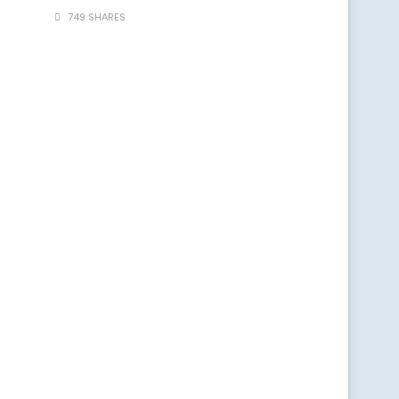
749 SHARES