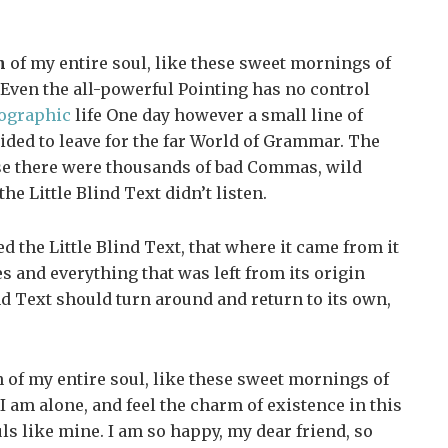
n
of my entire soul, like these sweet mornings of
Even the all-powerful Pointing has no control
ographic
life One day however a small line of
ided to leave for the far World of Grammar. The
se there were thousands of bad Commas, wild
e Little Blind Text didn’t listen.
 the Little Blind Text, that where it came from it
 and everything that was left from its origin
nd Text should turn around and return to its own,
 of my entire soul, like these sweet mornings of
 am alone, and feel the charm of existence in this
uls like mine. I am so happy, my dear friend, so