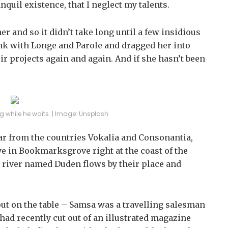
nquil existence, that I neglect my talents.
r and so it didn’t take long until a few insidious
k with Longe and Parole and dragged her into
ir projects again and again. And if she hasn’t been
 while he waits. | Image: Unsplash
far from the countries Vokalia and Consonantia,
ive in Bookmarksgrove right at the coast of the
l river named Duden flows by their place and
 out on the table – Samsa was a travelling salesman
 had recently cut out of an illustrated magazine