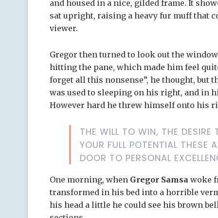
and housed in a nice, gilded frame. It showe
sat upright, raising a heavy fur muff that
viewer.
Gregor then turned to look out the window 
hitting the pane, which made him feel quite 
forget all this nonsense”, he thought, but
was used to sleeping on his right, and in hi
However hard he threw himself onto his ri
THE WILL TO WIN, THE DESIR
YOUR FULL POTENTIAL THESE A
DOOR TO PERSONAL EXCELLEN
One morning, when
Gregor Samsa
woke f
transformed in his bed into a horrible ver
his head a little he could see his brown bel
sections.