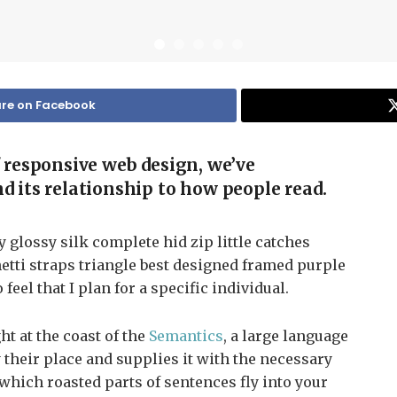
re on Facebook
f responsive web design, we’ve
d its relationship to how people read.
glossy silk complete hid zip little catches
etti straps triangle best designed framed purple
 feel that I plan for a specific individual.
t at the coast of the
Semantics
, a large language
their place and supplies it with the necessary
n which roasted parts of sentences fly into your