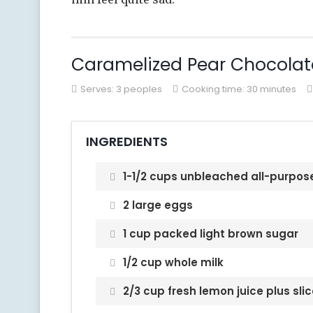
Caramelized Pear Chocolat
Serves:
3 peoples
Cooking time: 30 minutes
INGREDIENTS
1-1/2 cups unbleached all-purpose
2 large eggs
1 cup packed light brown sugar
1/2 cup whole milk
2/3 cup fresh lemon juice plus slic