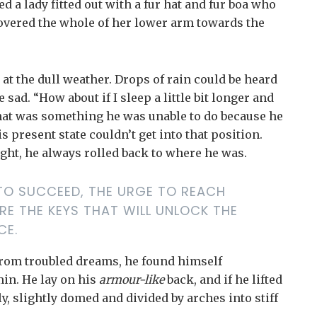
d a lady fitted out with a fur hat and fur boa who
 covered the whole of her lower arm towards the
at the dull weather. Drops of rain could be heard
sad. “How about if I sleep a little bit longer and
 that was something he was unable to do because he
s present state couldn’t get into that position.
ght, he always rolled back to where he was.
E TO SUCCEED, THE URGE TO REACH
RE THE KEYS THAT WILL UNLOCK THE
CE.
rom troubled dreams, he found himself
min. He lay on his
armour-like
back, and if he lifted
ly, slightly domed and divided by arches into stiff