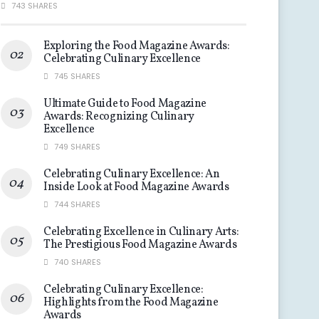
743 SHARES
Exploring the Food Magazine Awards:
Celebrating Culinary Excellence
745 SHARES
Ultimate Guide to Food Magazine
Awards: Recognizing Culinary
Excellence
749 SHARES
Celebrating Culinary Excellence: An
Inside Look at Food Magazine Awards
744 SHARES
Celebrating Excellence in Culinary Arts:
The Prestigious Food Magazine Awards
740 SHARES
Celebrating Culinary Excellence:
Highlights from the Food Magazine
Awards