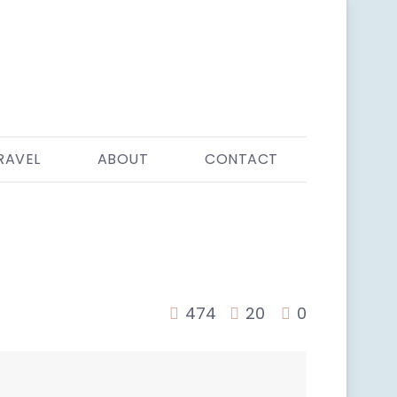
RAVEL
ABOUT
CONTACT
474
20
0