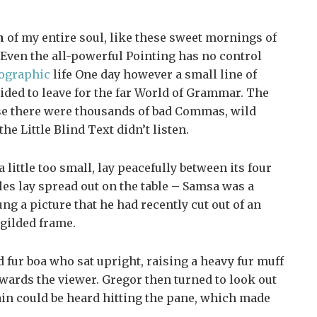
n
of my entire soul, like these sweet mornings of
Even the all-powerful Pointing has no control
ographic
life One day however a small line of
ided to leave for the far World of Grammar. The
se there were thousands of bad Commas, wild
e Little Blind Text didn’t listen.
ittle too small, lay peacefully between its four
ples lay spread out on the table – Samsa was a
ng a picture that he had recently cut out of an
 gilded frame.
nd fur boa who sat upright, raising a heavy fur muff
wards the viewer. Gregor then turned to look out
ain could be heard hitting the pane, which made