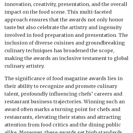
innovation, creativity, presentation, and the overall
impact on the food scene. This multi-faceted
approach ensures that the awards not only honor
taste but also celebrate the artistry and ingenuity
involved in food preparation and presentation. The
inclusion of diverse cuisines and groundbreaking
culinary techniques has broadened the scope,
making the awards an inclusive testament to global
culinary artistry.
The significance of food magazine awards lies in
their ability to recognize and promote culinary
talent, profoundly influencing chefs’ careers and
restaurant business trajectories. Winning such an
award often marks a turning point for chefs and
restaurants, elevating their status and attracting
attention from food critics and the dining public
alike. Moreover, these awards set high standards