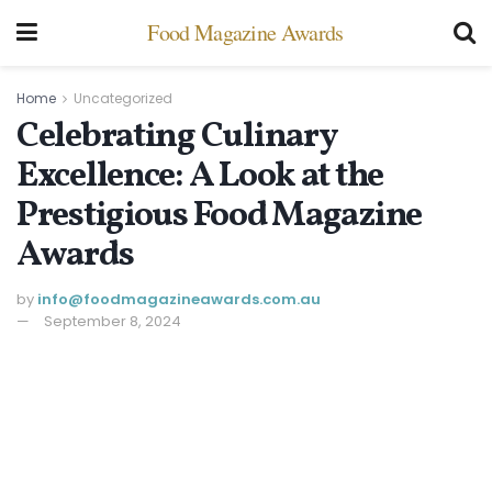
Food Magazine Awards
Home
Uncategorized
Celebrating Culinary
Excellence: A Look at the
Prestigious Food Magazine
Awards
by
info@ foodmagazineawards.com.au
September 8, 2024