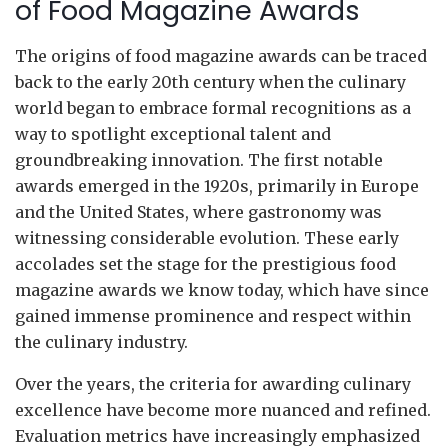
of Food Magazine Awards
The origins of food magazine awards can be traced
back to the early 20th century when the culinary
world began to embrace formal recognitions as a
way to spotlight exceptional talent and
groundbreaking innovation. The first notable
awards emerged in the 1920s, primarily in Europe
and the United States, where gastronomy was
witnessing considerable evolution. These early
accolades set the stage for the prestigious food
magazine awards we know today, which have since
gained immense prominence and respect within
the culinary industry.
Over the years, the criteria for awarding culinary
excellence have become more nuanced and refined.
Evaluation metrics have increasingly emphasized