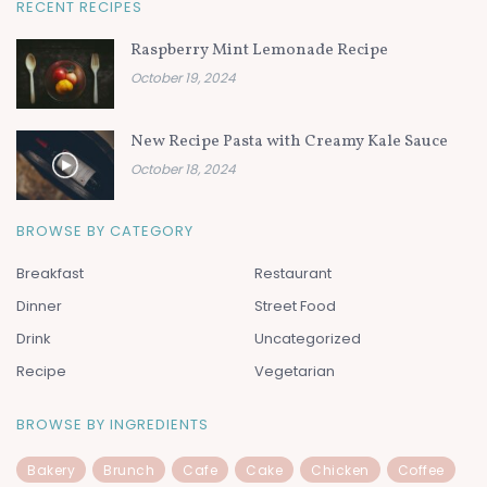
RECENT RECIPES
Raspberry Mint Lemonade Recipe
October 19, 2024
New Recipe Pasta with Creamy Kale Sauce
October 18, 2024
BROWSE BY CATEGORY
Breakfast
Restaurant
Dinner
Street Food
Drink
Uncategorized
Recipe
Vegetarian
BROWSE BY INGREDIENTS
Bakery
Brunch
Cafe
Cake
Chicken
Coffee