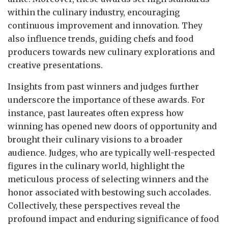
within the culinary industry, encouraging
continuous improvement and innovation. They
also influence trends, guiding chefs and food
producers towards new culinary explorations and
creative presentations.
Insights from past winners and judges further
underscore the importance of these awards. For
instance, past laureates often express how
winning has opened new doors of opportunity and
brought their culinary visions to a broader
audience. Judges, who are typically well-respected
figures in the culinary world, highlight the
meticulous process of selecting winners and the
honor associated with bestowing such accolades.
Collectively, these perspectives reveal the
profound impact and enduring significance of food