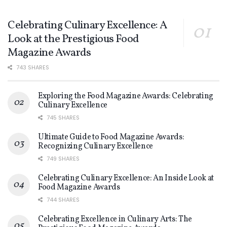
Celebrating Culinary Excellence: A
Look at the Prestigious Food
Magazine Awards
743 SHARES
Exploring the Food Magazine Awards: Celebrating
Culinary Excellence
745 SHARES
Ultimate Guide to Food Magazine Awards:
Recognizing Culinary Excellence
749 SHARES
Celebrating Culinary Excellence: An Inside Look at
Food Magazine Awards
744 SHARES
Celebrating Excellence in Culinary Arts: The