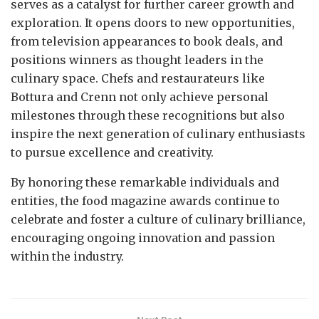
serves as a catalyst for further career growth and
exploration. It opens doors to new opportunities,
from television appearances to book deals, and
positions winners as thought leaders in the
culinary space. Chefs and restaurateurs like
Bottura and Crenn not only achieve personal
milestones through these recognitions but also
inspire the next generation of culinary enthusiasts
to pursue excellence and creativity.
By honoring these remarkable individuals and
entities, the food magazine awards continue to
celebrate and foster a culture of culinary brilliance,
encouraging ongoing innovation and passion
within the industry.