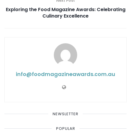
Next Post
Exploring the Food Magazine Awards: Celebrating
Culinary Excellence
info@ foodmagazineawards.com.au
NEWSLETTER
POPULAR