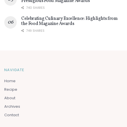
Prestigious Food Magazine Awards
740 SHARES
Celebrating Culinary Excellence: Highlights from
the Food Magazine Awards
749 SHARES
NAVIGATE
Home
Recipe
About
Archives
Contact