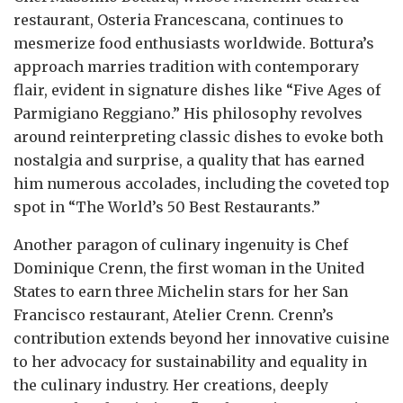
restaurant, Osteria Francescana, continues to
mesmerize food enthusiasts worldwide. Bottura’s
approach marries tradition with contemporary
flair, evident in signature dishes like “Five Ages of
Parmigiano Reggiano.” His philosophy revolves
around reinterpreting classic dishes to evoke both
nostalgia and surprise, a quality that has earned
him numerous accolades, including the coveted top
spot in “The World’s 50 Best Restaurants.”
Another paragon of culinary ingenuity is Chef
Dominique Crenn, the first woman in the United
States to earn three Michelin stars for her San
Francisco restaurant, Atelier Crenn. Crenn’s
contribution extends beyond her innovative cuisine
to her advocacy for sustainability and equality in
the culinary industry. Her creations, deeply