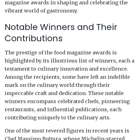
magazine awards in shaping and celebrating the
vibrant world of gastronomy.
Notable Winners and Their
Contributions
The prestige of the food magazine awards is
highlighted by its illustrious list of winners, each a
testament to culinary innovation and excellence.
Among the recipients, some have left an indelible
mark on the culinary world through their
impeccable craft and dedication. These notable
winners encompass celebrated chefs, pioneering
restaurants, and influential publications, each
contributing uniquely to the culinary arts.
One of the most revered figures in recent years is
Chef Massimo Bottura, whose Michelin-starred