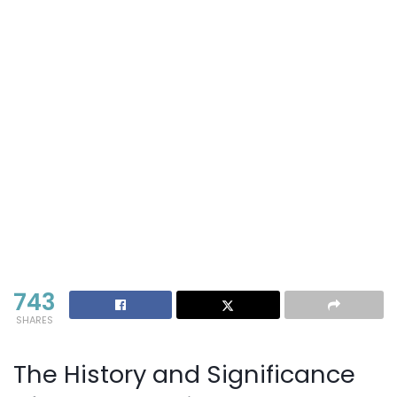
743
SHARES
The History and Significance