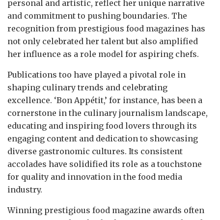
personal and artistic, reflect her unique narrative
and commitment to pushing boundaries. The
recognition from prestigious food magazines has
not only celebrated her talent but also amplified
her influence as a role model for aspiring chefs.
Publications too have played a pivotal role in
shaping culinary trends and celebrating
excellence. ‘Bon Appétit,’ for instance, has been a
cornerstone in the culinary journalism landscape,
educating and inspiring food lovers through its
engaging content and dedication to showcasing
diverse gastronomic cultures. Its consistent
accolades have solidified its role as a touchstone
for quality and innovation in the food media
industry.
Winning prestigious food magazine awards often