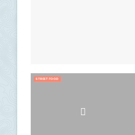
STREET FOOD