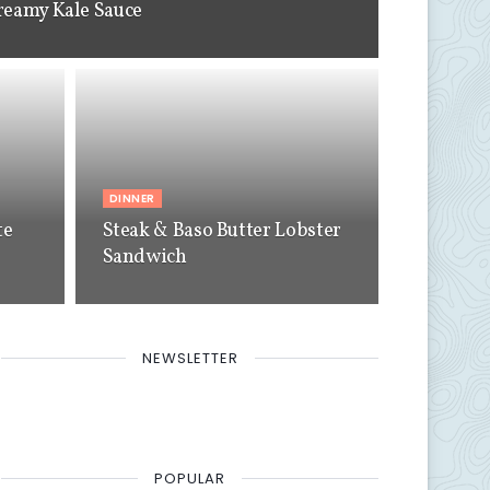
reamy Kale Sauce
DINNER
te
Steak & Baso Butter Lobster
Sandwich
NEWSLETTER
POPULAR