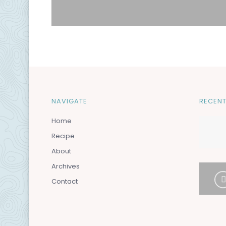
NAVIGATE
RECENT
Home
Recipe
About
Archives
Contact