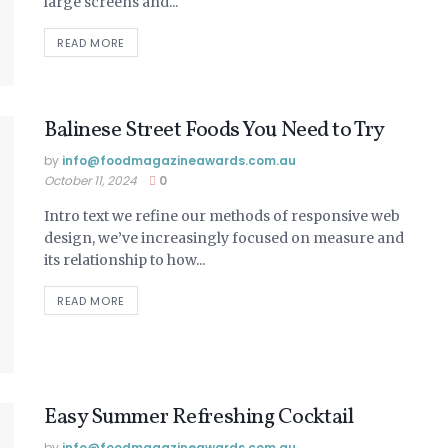
large screens and...
READ MORE
Balinese Street Foods You Need to Try
by
info@ foodmagazineawards.com.au
October 11, 2024
0
Intro text we refine our methods of responsive web
design, we’ve increasingly focused on measure and
its relationship to how...
READ MORE
Easy Summer Refreshing Cocktail
by
info@ foodmagazineawards.com.au