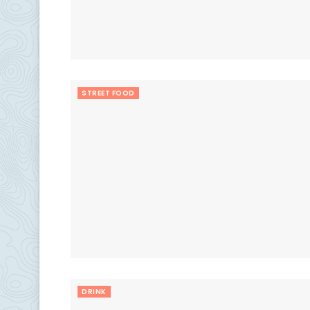
STREET FOOD
DRINK