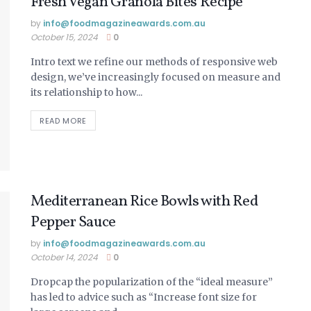
Fresh Vegan Granola Bites Recipe
by
info@ foodmagazineawards.com.au
October 15, 2024
0
Intro text we refine our methods of responsive web
design, we’ve increasingly focused on measure and
its relationship to how...
READ MORE
Mediterranean Rice Bowls with Red
Pepper Sauce
by
info@ foodmagazineawards.com.au
October 14, 2024
0
Dropcap the popularization of the “ideal measure”
has led to advice such as “Increase font size for