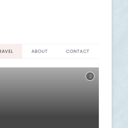
RAVEL
ABOUT
CONTACT