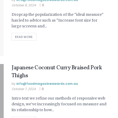
October 8, 2024
0
Dropcap the popularization of the “ideal measure”
has led to advice such as “Increase font size for
large screens and...
READ MORE
Japanese Coconut Curry Braised Pork
Thighs
by
info@ foodmagazineawards.com.au
October 7, 2024
0
Intro text we refine our methods of responsive web
design, we’ve increasingly focused on measure and
its relationship to how...