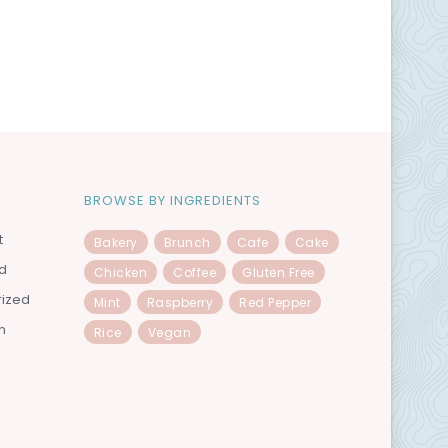
BROWSE BY INGREDIENTS
t
Bakery
Brunch
Cafe
Cake
od
Chicken
Coffee
Gluten Free
rized
Mint
Raspberry
Red Pepper
n
Rice
Vegan