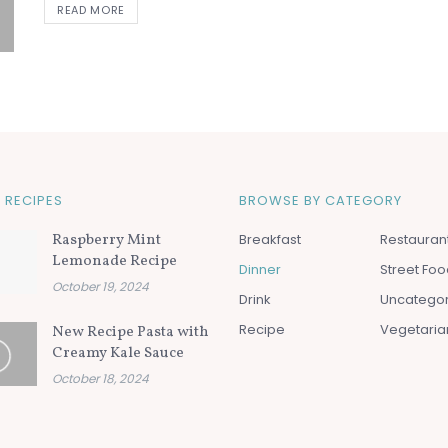
READ MORE
 RECIPES
BROWSE BY CATEGORY
Raspberry Mint
Breakfast
Restauran
Lemonade Recipe
Dinner
Street Fo
October 19, 2024
Drink
Uncatego
Recipe
Vegetaria
New Recipe Pasta with
Creamy Kale Sauce
October 18, 2024