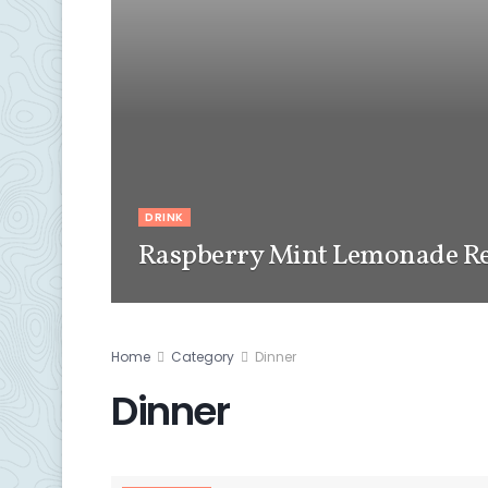
DRINK
Raspberry Mint Lemonade Re
Home
Category
Dinner
Dinner