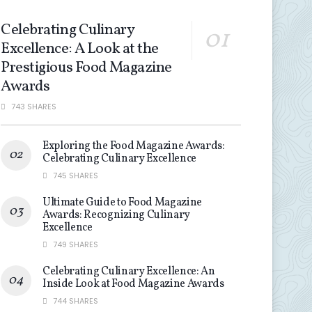
Celebrating Culinary
Excellence: A Look at the
Prestigious Food Magazine
Awards
743 SHARES
Exploring the Food Magazine Awards:
Celebrating Culinary Excellence
745 SHARES
Ultimate Guide to Food Magazine
Awards: Recognizing Culinary
Excellence
749 SHARES
Celebrating Culinary Excellence: An
Inside Look at Food Magazine Awards
744 SHARES