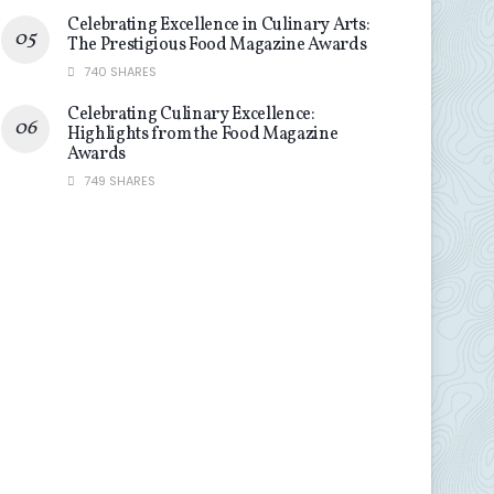
Celebrating Excellence in Culinary Arts:
The Prestigious Food Magazine Awards
740 SHARES
Celebrating Culinary Excellence:
Highlights from the Food Magazine
Awards
749 SHARES