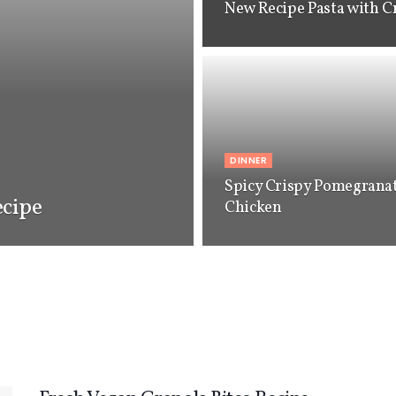
New Recipe Pasta with C
DINNER
Spicy Crispy Pomegrana
cipe
Chicken