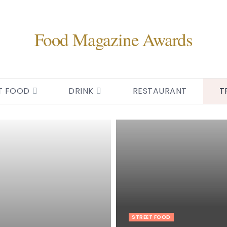
Food Magazine Awards
T FOOD
DRINK
RESTAURANT
T
STREET FOOD