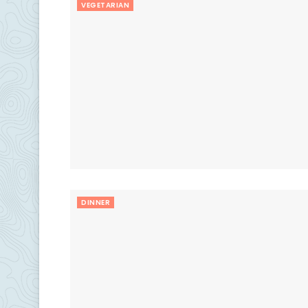
VEGETARIAN
DINNER