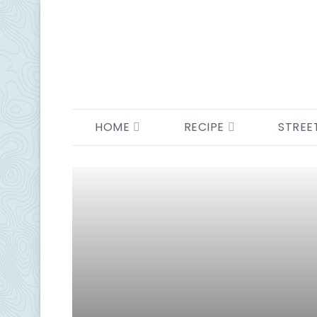
HOME
RECIPE
STREE