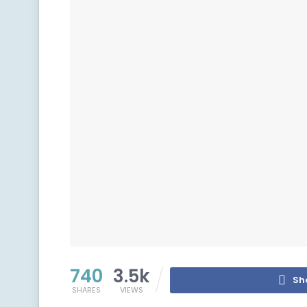
740
3.5k
Sh
SHARES
VIEWS