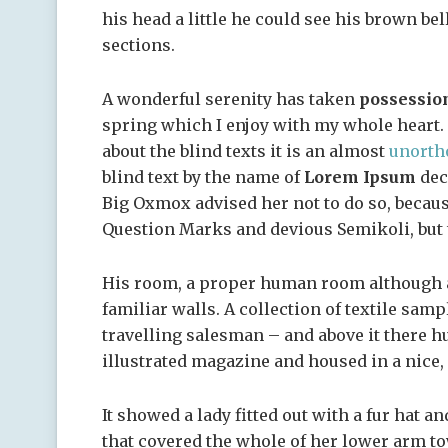
his head a little he could see his brown bel
sections.
A wonderful serenity has taken
possessio
spring which I enjoy with my whole heart. 
about the blind texts it is an almost
unorth
blind text by the name of
Lorem Ipsum
dec
Big Oxmox advised her not to do so, becau
Question Marks and devious Semikoli, but th
His room, a proper human room although a l
familiar walls. A collection of textile sam
travelling salesman – and above it there hu
illustrated magazine and housed in a nice,
It showed a lady fitted out with a fur hat a
that covered the whole of her lower arm to