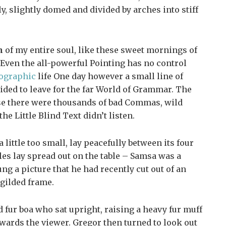
ly, slightly domed and divided by arches into stiff
n
of my entire soul, like these sweet mornings of
Even the all-powerful Pointing has no control
ographic
life One day however a small line of
ided to leave for the far World of Grammar. The
se there were thousands of bad Commas, wild
e Little Blind Text didn’t listen.
ittle too small, lay peacefully between its four
ples lay spread out on the table – Samsa was a
ng a picture that he had recently cut out of an
 gilded frame.
nd fur boa who sat upright, raising a heavy fur muff
wards the viewer. Gregor then turned to look out