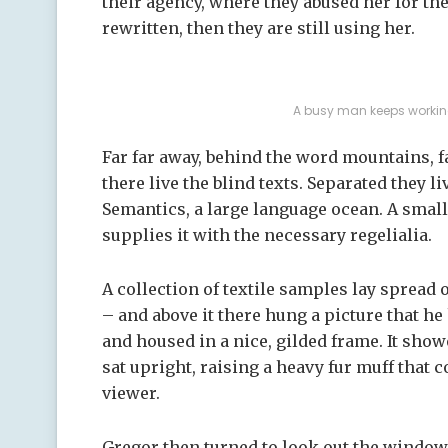
their agency, where they abused her for the
rewritten, then they are still using her.
A busy man keeps working
Far far away, behind the word mountains, 
there live the blind texts. Separated they l
Semantics, a large language ocean. A smal
supplies it with the necessary regelialia.
A collection of textile samples lay spread
– and above it there hung a picture that he
and housed in a nice, gilded frame. It showe
sat upright, raising a heavy fur muff that
viewer.
Gregor then turned to look out the window 