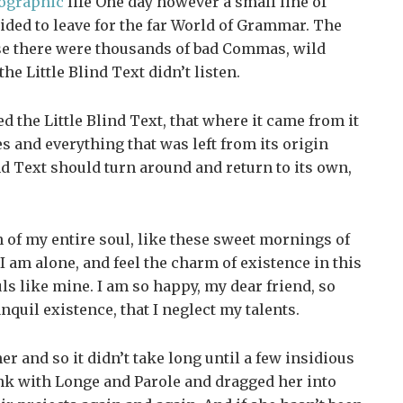
ographic
life One day however a small line of
ided to leave for the far World of Grammar. The
se there were thousands of bad Commas, wild
e Little Blind Text didn’t listen.
 the Little Blind Text, that where it came from it
 and everything that was left from its origin
nd Text should turn around and return to its own,
 of my entire soul, like these sweet mornings of
 am alone, and feel the charm of existence in this
uls like mine. I am so happy, my dear friend, so
nquil existence, that I neglect my talents.
r and so it didn’t take long until a few insidious
k with Longe and Parole and dragged her into