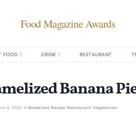
Food Magazine Awards
T FOOD
DRINK
RESTAURANT
T
amelized Banana Pi
er 6, 2024
in
Breakfast
,
Recipe
,
Restaurant
,
Vegetarian