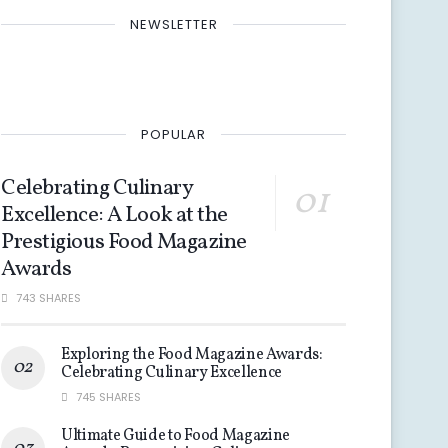
NEWSLETTER
POPULAR
Celebrating Culinary
Excellence: A Look at the
Prestigious Food Magazine
Awards
743 SHARES
Exploring the Food Magazine Awards:
Celebrating Culinary Excellence
745 SHARES
Ultimate Guide to Food Magazine