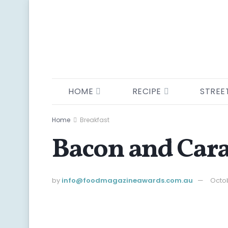
HOME
RECIPE
STREE
Home
Breakfast
Bacon and Car
by
info@ foodmagazineawards.com.au
Octob