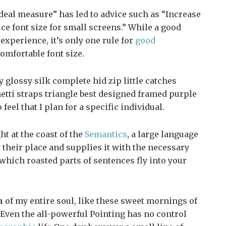
deal measure” has led to advice such as “Increase
uce font size for small screens.” While a good
xperience, it’s only one rule for
good
comfortable font size.
glossy silk complete hid zip little catches
etti straps triangle best designed framed purple
 feel that I plan for a specific individual.
t at the coast of the
Semantics
, a large language
their place and supplies it with the necessary
n which roasted parts of sentences fly into your
n
of my entire soul, like these sweet mornings of
Even the all-powerful Pointing has no control