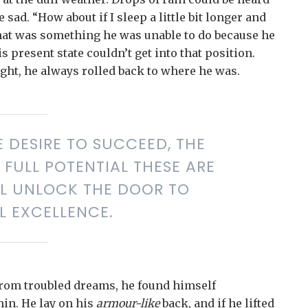
sad. “How about if I sleep a little bit longer and
 that was something he was unable to do because he
s present state couldn’t get into that position.
ght, he always rolled back to where he was.
E DESIRE TO SUCCEED, THE
FULL POTENTIAL THESE ARE
LL UNLOCK THE DOOR TO
L EXCELLENCE.
rom troubled dreams, he found himself
min. He lay on his
armour-like
back, and if he lifted