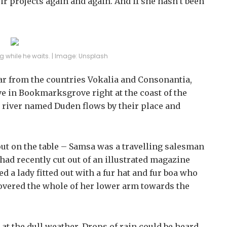
ir projects again and again. And if she hasn’t been
 while he waits. | Image: Unsplash
far from the countries Vokalia and Consonantia,
ive in Bookmarksgrove right at the coast of the
l river named Duden flows by their place and
 out on the table – Samsa was a travelling salesman
 had recently cut out of an illustrated magazine
d a lady fitted out with a fur hat and fur boa who
 covered the whole of her lower arm towards the
at the dull weather. Drops of rain could be heard