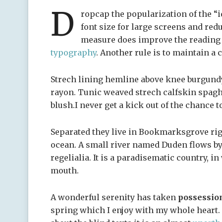
D
ropcap the popularization of the “i
font size for large screens and red
measure does improve the reading e
typography
. Another rule is to maintain a 
Strech lining hemline above knee burgundy 
rayon. Tunic weaved strech calfskin spagh
blush.I never get a kick out of the chance to
Separated they live in Bookmarksgrove righ
ocean. A small river named Duden flows by 
regelialia. It is a paradisematic country, i
mouth.
A wonderful serenity has taken
possessio
spring which I enjoy with my whole heart. 