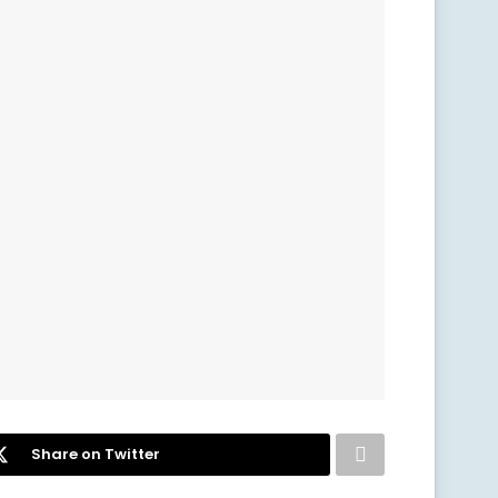
Share on Twitter