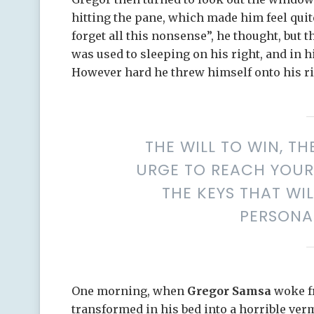
hitting the pane, which made him feel quite 
forget all this nonsense”, he thought, but
was used to sleeping on his right, and in hi
However hard he threw himself onto his ri
THE WILL TO WIN, TH
URGE TO REACH YOUR 
THE KEYS THAT WI
PERSONA
One morning, when
Gregor Samsa
woke f
transformed in his bed into a horrible ver