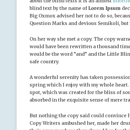
about the blind texts it is an almost
unorth
blind text by the name of
Lorem Ipsum
dec
Big Oxmox advised her not to do so, becau
Question Marks and devious Semikoli, but th
On her way she met a copy. The copy warned
would have been rewritten a thousand times
would be the word “and” and the Little Bli
safe country.
A wonderful serenity has taken possession
spring which I enjoy with my whole heart. I
spot, which was created for the bliss of so
absorbed in the exquisite sense of mere tra
But nothing the copy said could convince he
Copy Writers ambushed her, made her drun