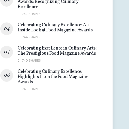
Awards: Recognizing Culinary
Excellence
749 SHARES
Celebrating Culinary Excellence: An
Inside Look at Food Magazine Awards
744 SHARES
Celebrating Excellence in Culinary Arts:
The Prestigious Food Magazine Awards
740 SHARES
Celebrating Culinary Excellence:
Highlights from the Food Magazine
Awards
749 SHARES