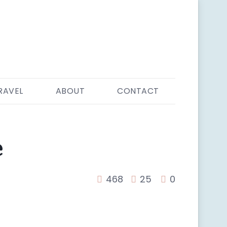
RAVEL
ABOUT
CONTACT
e
468
25
0