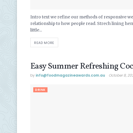
Intro text we refine our methods of responsive w
relationship to how people read. Strech lining he
little...
READ MORE
Easy Summer Refreshing Coc
by
info@ foodmagazineawards.com.au
October 8, 20
DRINK