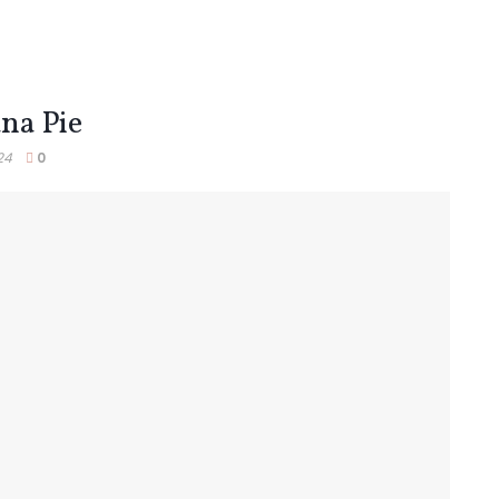
na Pie
24
0