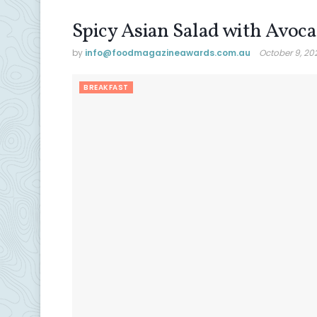
Spicy Asian Salad with Avoc
by
info@ foodmagazineawards.com.au
October 9, 20
BREAKFAST