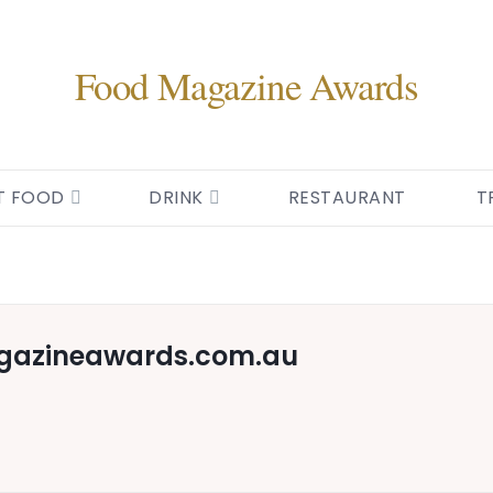
Food Magazine Awards
T FOOD
DRINK
RESTAURANT
T
gazineawards.com.au