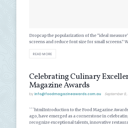
Dropcap the popularization of the “ideal measure” 
screens and reduce font size for small screens.” 
READ MORE
Celebrating Culinary Excelle
Magazine Awards
by
info@ foodmagazineawards.com.au
September 8,
UNCATEGORIZED
```htmlIntroduction to the Food Magazine Award
ago, have emerged as a cornerstone in celebratin
recognize exceptional talents, innovative restaur