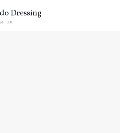
ado Dressing
24
0