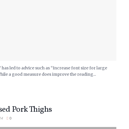
has led to advice such as “Increase font size for large
While a good measure does improve the reading...
sed Pork Thighs
24
0