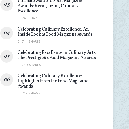
Ultimate Guide to Food Magazine
Awards: Recognizing Culinary
Excellence
749 SHARES
Celebrating Culinary Excellence: An
Inside Look at Food Magazine Awards
744 SHARES
Celebrating Excellence in Culinary Arts:
The Prestigious Food Magazine Awards
740 SHARES
Celebrating Culinary Excellence:
Highlights from the Food Magazine
Awards
749 SHARES