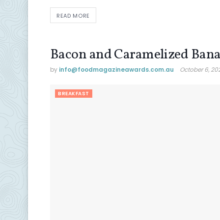
READ MORE
Bacon and Caramelized Bana
by
info@ foodmagazineawards.com.au
October 6, 20
BREAKFAST