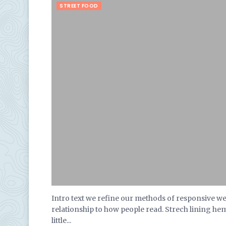
STREET FOOD
Intro text we refine our methods of responsive w
relationship to how people read. Strech lining he
little...