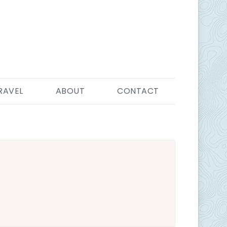
RAVEL
ABOUT
CONTACT