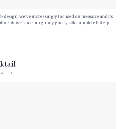
eb design, we’ve increasingly focused on measure and its
mline above knee burgundy glossy silk complete hid zip
ktail
24
0