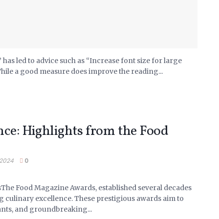
has led to advice such as “Increase font size for large
While a good measure does improve the reading...
nce: Highlights from the Food
 2024
0
sThe Food Magazine Awards, established several decades
g culinary excellence. These prestigious awards aim to
ants, and groundbreaking...