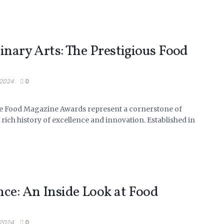
inary Arts: The Prestigious Food
 2024
0
e Food Magazine Awards represent a cornerstone of
 rich history of excellence and innovation. Established in
nce: An Inside Look at Food
 2024
0