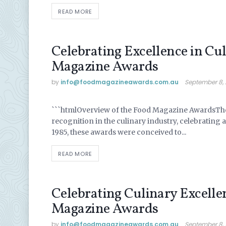
READ MORE
Celebrating Excellence in Cul
Magazine Awards
by
info@ foodmagazineawards.com.au
September 8,
UNCATEGORIZED
```htmlOverview of the Food Magazine AwardsTh
recognition in the culinary industry, celebrating a
1985, these awards were conceived to...
READ MORE
Celebrating Culinary Excelle
Magazine Awards
by
info@ foodmagazineawards.com.au
September 8,