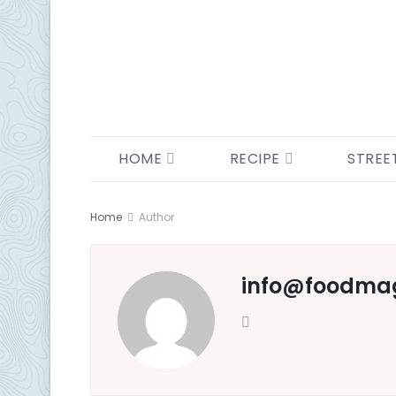
HOME
RECIPE
STREE
Home
Author
info@ foodma