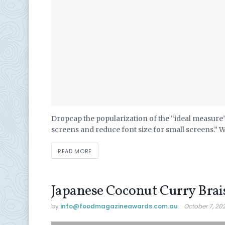
Dropcap the popularization of the “ideal measure” 
screens and reduce font size for small screens.” 
READ MORE
Japanese Coconut Curry Brai
by
info@ foodmagazineawards.com.au
October 7, 20