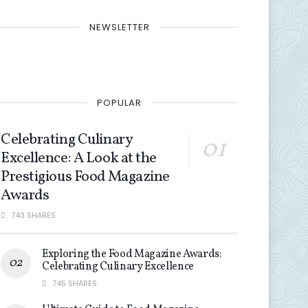
NEWSLETTER
POPULAR
Celebrating Culinary
Excellence: A Look at the
Prestigious Food Magazine
Awards
743 SHARES
Exploring the Food Magazine Awards:
Celebrating Culinary Excellence
745 SHARES