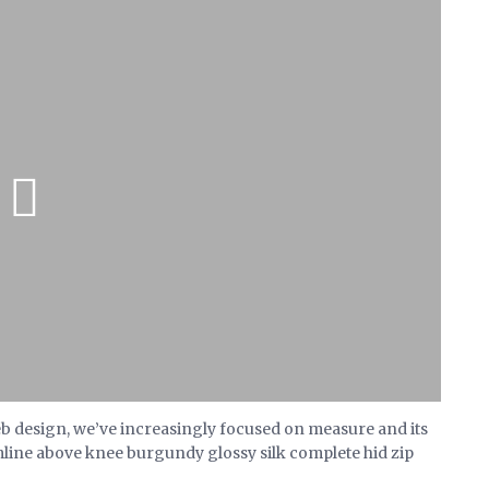
eb design, we’ve increasingly focused on measure and its
mline above knee burgundy glossy silk complete hid zip