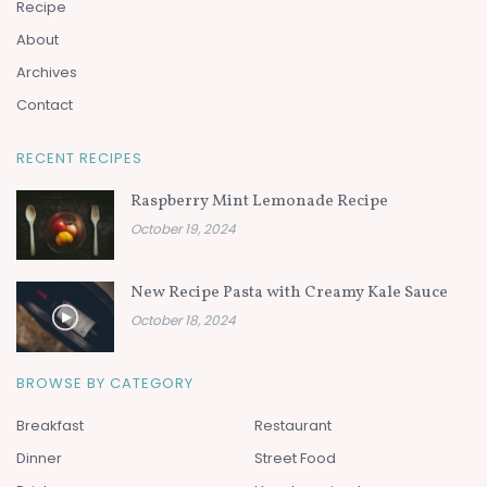
Recipe
About
Archives
Contact
RECENT RECIPES
Raspberry Mint Lemonade Recipe
October 19, 2024
New Recipe Pasta with Creamy Kale Sauce
October 18, 2024
BROWSE BY CATEGORY
Breakfast
Restaurant
Dinner
Street Food