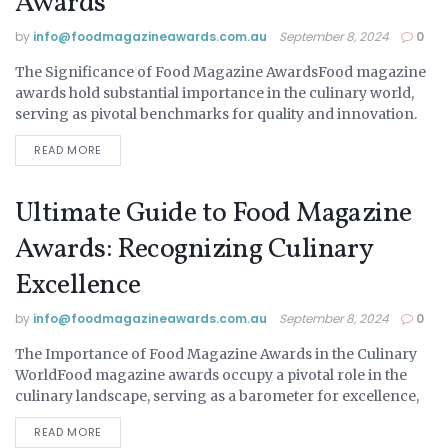
Awards
by
info@ foodmagazineawards.com.au
September 8, 2024
0
The Significance of Food Magazine AwardsFood magazine
UNCATEGORIZED
awards hold substantial importance in the culinary world,
serving as pivotal benchmarks for quality and innovation.
These awards recognize and celebrate exceptional talent
READ MORE
across various...
Ultimate Guide to Food Magazine
Awards: Recognizing Culinary
Excellence
by
info@ foodmagazineawards.com.au
September 8, 2024
0
The Importance of Food Magazine Awards in the Culinary
UNCATEGORIZED
WorldFood magazine awards occupy a pivotal role in the
culinary landscape, serving as a barometer for excellence,
innovation, and influence within the industry....
READ MORE