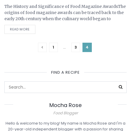
The History and Significance of Food Magazine AwardsThe
UNCATEGORIZED
origins of food magazine awards can be traced back to the
early 20th century when the culinary world began to
embrace formal recognitions as...
READ MORE
1
…
3
4
FIND A RECIPE
Mocha Rose
ABOUT ME
Food Blogger
Hello & welcome to my blog! My name is Mocha Rose and I'm a
20-year-old independent blogger with a passion for sharing