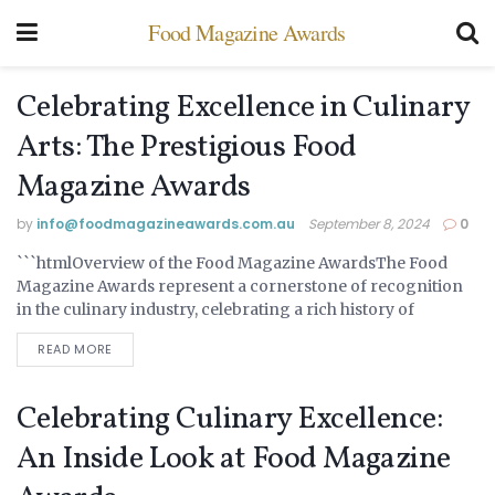
Food Magazine Awards
Celebrating Excellence in Culinary
Arts: The Prestigious Food
Magazine Awards
by
info@ foodmagazineawards.com.au
September 8, 2024
0
```htmlOverview of the Food Magazine AwardsThe Food
UNCATEGORIZED
Magazine Awards represent a cornerstone of recognition
in the culinary industry, celebrating a rich history of
excellence and innovation. Established in 1985, these awards
READ MORE
were...
Celebrating Culinary Excellence:
An Inside Look at Food Magazine