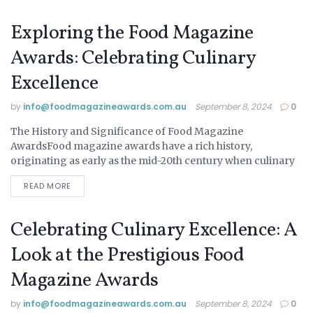
Exploring the Food Magazine
Awards: Celebrating Culinary
Excellence
by
info@ foodmagazineawards.com.au
September 8, 2024
0
The History and Significance of Food Magazine
UNCATEGORIZED
AwardsFood magazine awards have a rich history,
originating as early as the mid-20th century when culinary
arts began to gain significant public and media attention....
READ MORE
Celebrating Culinary Excellence: A
Look at the Prestigious Food
Magazine Awards
by
info@ foodmagazineawards.com.au
September 8, 2024
0