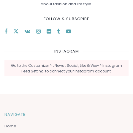
about fashion and lifestyle.
FOLLOW & SUBSCRIBE
INSTAGRAM
Go to the Customizer > JNews : Social, Like & View > Instagram
Feed Setting, to connect your Instagram account.
NAVIGATE
Home